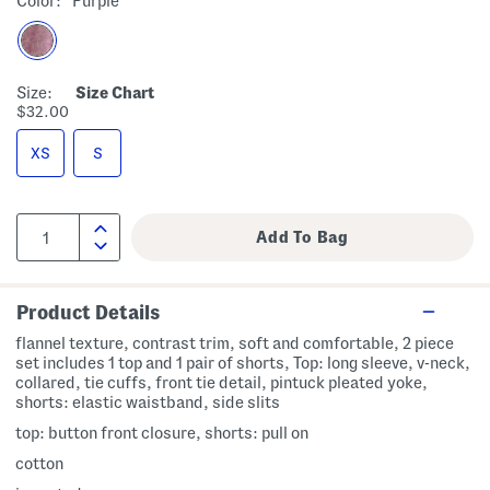
Color:
Purple
Size:
Size Chart
$32.00
XS
S
Product Details
flannel texture, contrast trim, soft and comfortable, 2 piece
set includes 1 top and 1 pair of shorts, Top: long sleeve, v-neck,
collared, tie cuffs, front tie detail, pintuck pleated yoke,
shorts: elastic waistband, side slits
top: button front closure, shorts: pull on
cotton