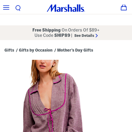
Free Shipping
On Orders Of $89+
Use Code
SHIP89
|
See Details
Gifts
Gifts by Occasion
Mother's Day Gifts
/
/