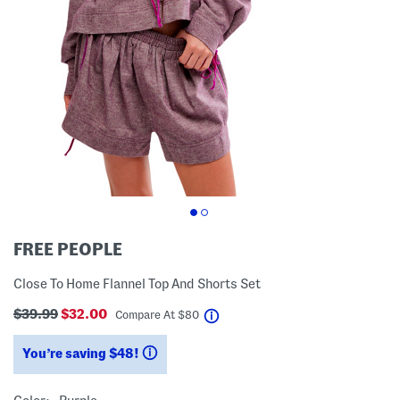
FREE PEOPLE
Close To Home Flannel Top And Shorts Set
$39.99
$32.00
help
Compare At
$
80
You’re saving $48!
help