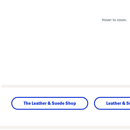
Hover to zoom.
The Leather & Suede Shop
Leather & 