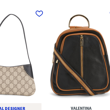
VALENTINA
AL DESIGNER