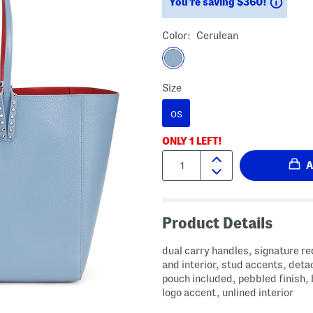
Savin
You’re saving $360!
Color:
Cerulean
Size
OS
ONLY
1
LEFT!
Quantity:
Product Details
dual carry handles, signature red bottom
and interior, stud accents, det
pouch included, pebbled finish,
logo accent, unlined interior