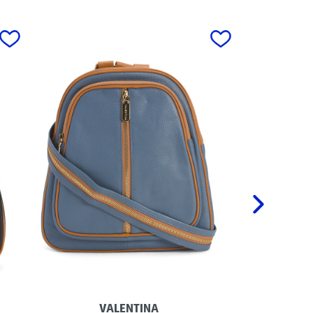
next
VALENTINA