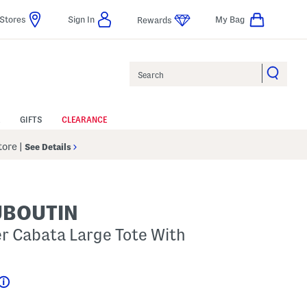
Stores
Sign In
My Bag
Rewards
Search
GIFTS
CLEARANCE
Store
|
See Details
UBOUTIN
er Cabata Large Tote With
Help