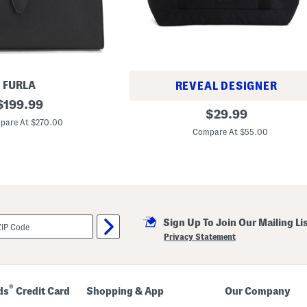
k
W
i
t
h
F
r
o
n
FURLA
REVEAL DESIGNER
t
original
$
199.99
Z
A
original
$
29.99
i
price:
l
pare At $270.00
price:
p
l
Compare At $55.00
p
M
e
e
r
3
T
o
t
e
Sign Up To Join Our Mailing Li
Privacy Statement
®
ds
Credit Card
Shopping & App
Our Company