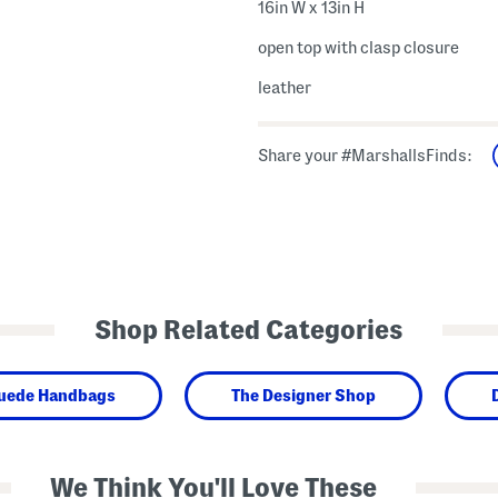
16in W x 13in H
open top with clasp closure
leather
Share your #MarshallsFinds:
Shop Related Categories
Suede Handbags
The Designer Shop
We Think You'll Love These