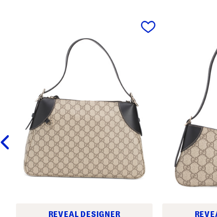
prev
REVEAL DESIGNER
REVE