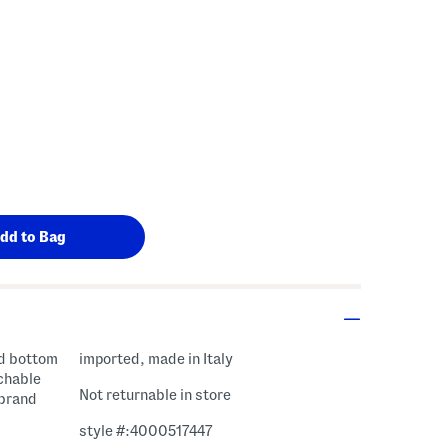
gs Amount Help
imported, made in Italy
achable
Not returnable in store
 brand
style #:4000517447