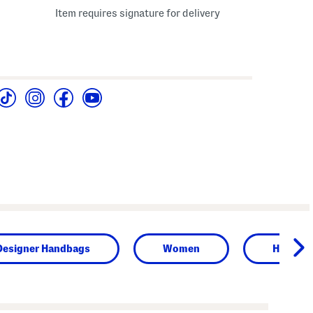
Item requires signature for delivery
Designer Handbags
Women
Handba