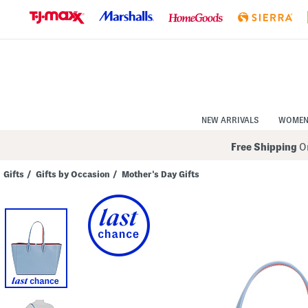
Skip
to
Navigation
Skip
to
Main
Content
NEW ARRIVALS
WOME
Free Shipping
On
Gifts
/
Gifts by Occasion
/
Mother's Day Gifts