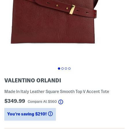
VALENTINO ORLANDI
Made In Italy Leather Square Smooth Top V Accent Tote
$349.99
help
Compare At
$
560
You’re saving $210!
help