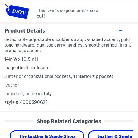
This item's so popular it's sold
out!
Product Details
detachable adjustable shoulder strap, v-shaped accent, gold
tone hardware, dual top carry handles, smooth grained finish,
brand logo accent
14in W x 10.5in H
magnetic disc closure
3 interior organizational pockets, 1 interior zip pocket
leather
imported, made in Italy
style #:4000390622
Shop Related Categories
The Leather & Suede Shop
Leather & Suede H