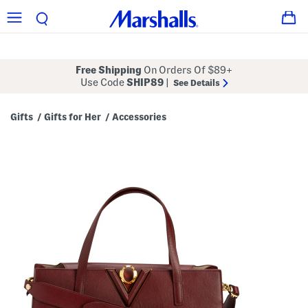
Free Shipping
On Orders Of $89+
Use Code
SHIP89
|
See Details
Gifts
Gifts for Her
Accessories
/
/