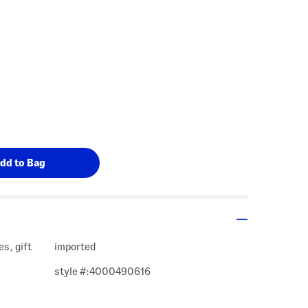
s Amount Help
s, gift
imported
style #:4000490616