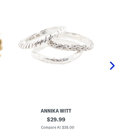
ANNIKA WITT
M
original
M
$
29.99
a
a
price:
d
d
Compare At $38.00
C
e
e
I
I