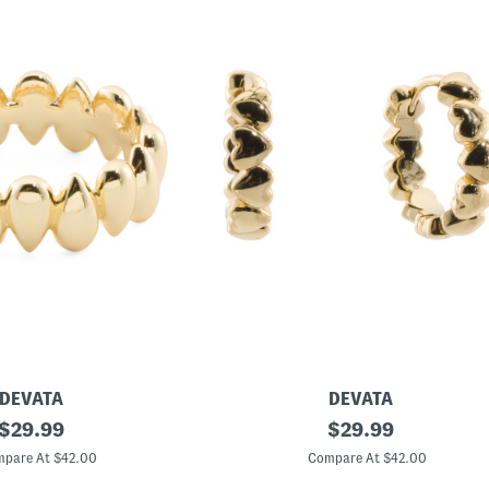
DEVATA
DEVATA
original
M
original
$
29.99
$
29.99
a
price:
price:
d
pare At $42.00
Compare At $42.00
e
I