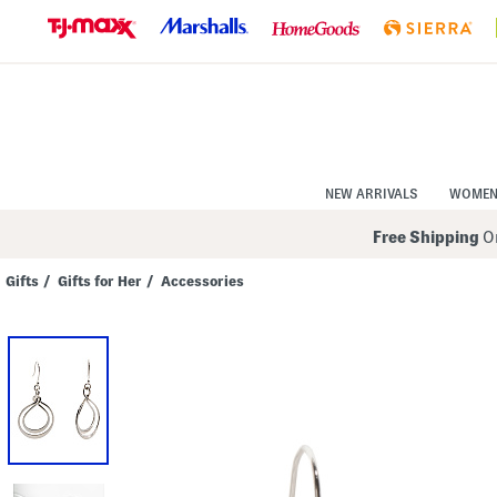
Skip
to
Navigation
Skip
to
Main
Content
NEW ARRIVALS
WOME
Free Shipping
On
Gifts
/
Gifts for Her
/
Accessories