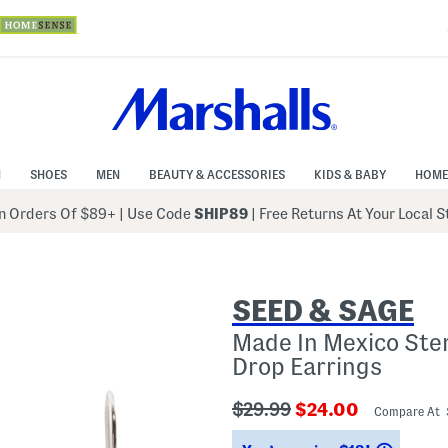
N
SHOES
MEN
BEAUTY & ACCESSORIES
KIDS & BABY
HOME
 Orders Of $89+
|
Use Code
SHIP89
| Free Returns At Your Local 
SEED & SAGE
Made In Mexico Ster
Drop Earrings
???
???
$29.99
$24.00
Compare At
ada.originalPriceLabel???
ada.newPriceLabe