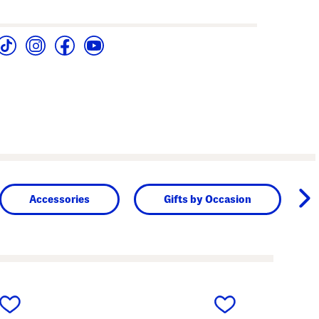
Accessories
Gifts by Occasion
next