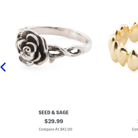
SEED & SAGE
M
original
M
$
29.99
a
a
price:
d
d
Compare At $42.00
Com
e
e
I
I