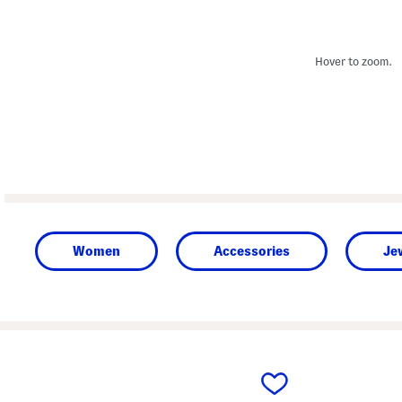
Hover to zoom.
Women
Accessories
Je
prev