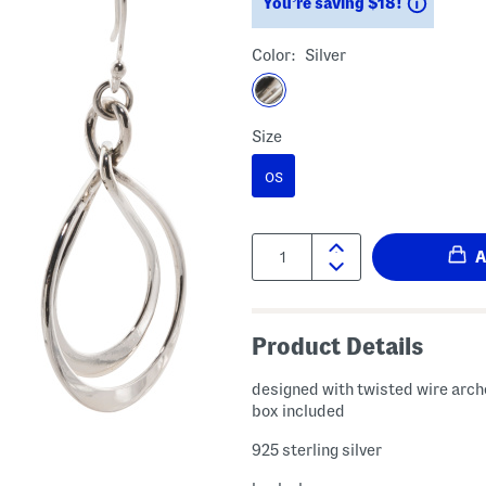
Saving
You’re saving $18!
Color:
Silver
Size
OS
Quantity:
Product Details
designed with twisted wire arche
box included
925 sterling silver