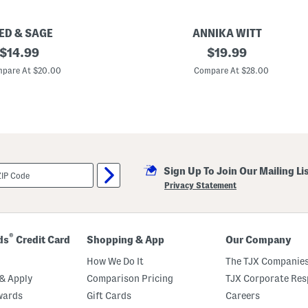
l
v
e
r
ED & SAGE
ANNIKA WITT
H
original
M
original
$
14.99
$
19.99
e
a
a
price:
price:
d
pare At $20.00
Compare At $28.00
r
e
t
I
E
n
a
B
r
a
r
l
i
i
n
S
g
t
s
Sign Up To Join Our Mailing Li
e
r
Privacy Statement
l
i
n
g
S
®
ds
Credit Card
Shopping & App
Our Company
i
l
How We Do It
The TJX Companies
v
e
& Apply
Comparison Pricing
TJX Corporate Resp
r
wards
Gift Cards
Careers
P
l