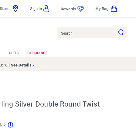
Stores
Sign In
My Bag
Rewards
Search
GIFTS
CLEARANCE
Store
|
See Details
ling Silver Double Round Twist
 $42
Help
l???