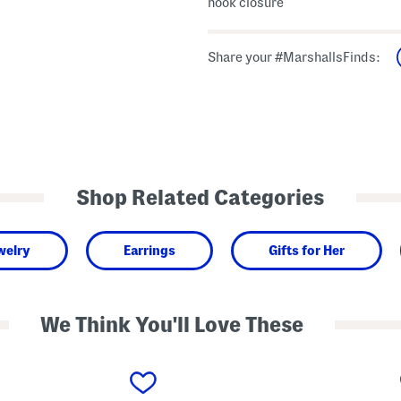
hook closure
Share your #MarshallsFinds:
Shop Related Categories
welry
Earrings
Gifts for Her
We Think You'll Love These