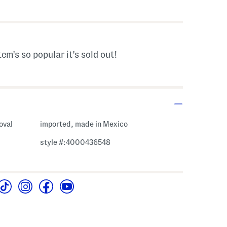
s Amount Help
tem's so popular it's sold out!
oval
imported, made in Mexico
style #:4000436548