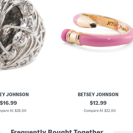
EY JOHNSON
BETSEY JOHNSON
original
P
original
$
16.99
$
12.99
e
price:
price:
n
pare At $28.00
Compare At $22.00
c
i
l
W
Frequently Bought Together
r