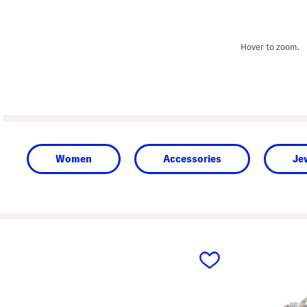
Hover to zoom.
Women
Accessories
Je
prev