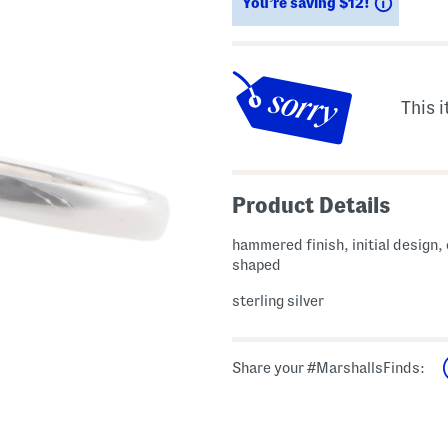
Saving
You’re saving $12!
This i
Product Details
hammered finish, initial design, 
shaped
sterling silver
Share your #MarshallsFinds: