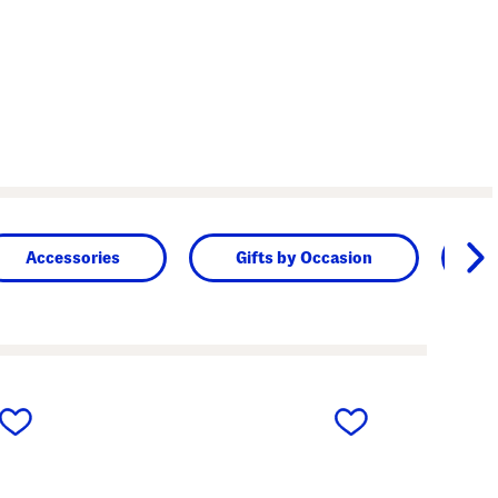
Accessories
Gifts by Occasion
B
next