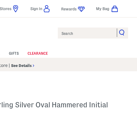
Stores
Sign In
My Bag
Rewards
Search
GIFTS
CLEARANCE
Store
|
See Details
ling Silver Oval Hammered Initial
p