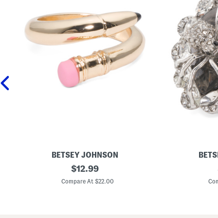
BETSEY JOHNSON
BETS
G
original
S
$
12.99
o
i
price:
l
l
Compare At $22.00
Com
d
v
T
e
o
r
n
P
e
l