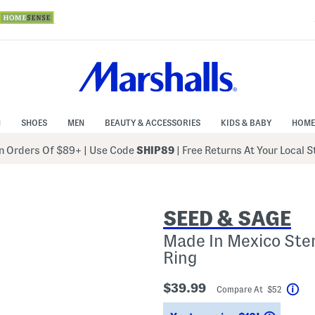
N
SHOES
MEN
BEAUTY & ACCESSORIES
KIDS & BABY
HOME
 Orders Of $89+
|
Use Code
SHIP89
| Free Returns At Your Local 
SEED & SAGE
Made In Mexico Ster
Ring
$39.99
Compare At $52
Hel