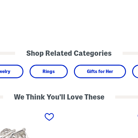
Shop Related Categories
welry
Rings
Gifts for Her
We Think You'll Love These