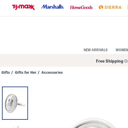
Skip
to
Navigation
Skip
to
Main
Content
NEW ARRIVALS
WOME
Free Shipping
On
Gifts
/
Gifts for Her
/
Accessories