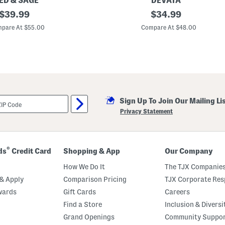
ED & SAGE
DEVATA
original
M
original
$
39.99
$
34.99
a
price:
price:
d
pare At $55.00
Compare At $48.00
e
I
n
B
a
l
i
1
4
Sign Up To Join Our Mailing Li
k
t
Privacy Statement
G
o
l
d
P
®
ds
Credit Card
Shopping & App
Our Company
l
a
How We Do It
The TJX Companies
t
e
& Apply
Comparison Pricing
TJX Corporate Resp
d
wards
Gift Cards
Careers
S
t
Find a Store
Inclusion & Diversi
e
r
Grand Openings
Community Suppo
l