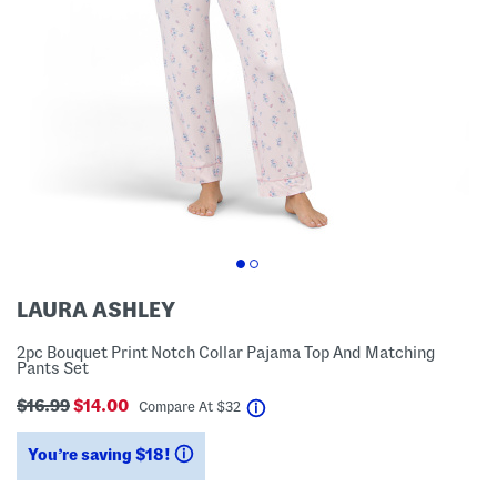
LAURA ASHLEY
2pc Bouquet Print Notch Collar Pajama Top And Matching
Pants Set
$16.99
$14.00
help
Compare At
$
32
You’re saving $18!
help