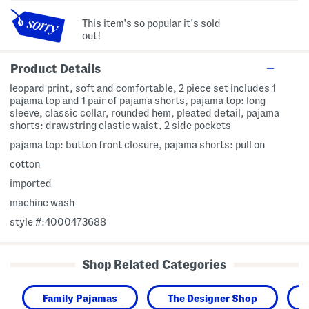
This item's so popular it's sold
out!
Product Details
leopard print, soft and comfortable, 2 piece set includes 1
pajama top and 1 pair of pajama shorts, pajama top: long
sleeve, classic collar, rounded hem, pleated detail, pajama
shorts: drawstring elastic waist, 2 side pockets
pajama top: button front closure, pajama shorts: pull on
cotton
imported
machine wash
style #:4000473688
Shop Related Categories
Family Pajamas
The Designer Shop