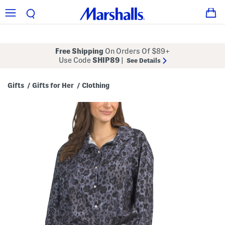
Free Shipping
On Orders Of $89+
Use Code
SHIP89
|
See Details
Gifts
Gifts for Her
Clothing
/
/