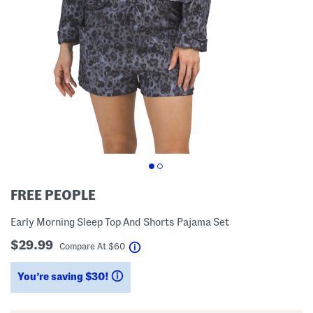
FREE PEOPLE
Early Morning Sleep Top And Shorts Pajama Set
$29.99
help
Compare At
$
60
You’re saving $30!
help