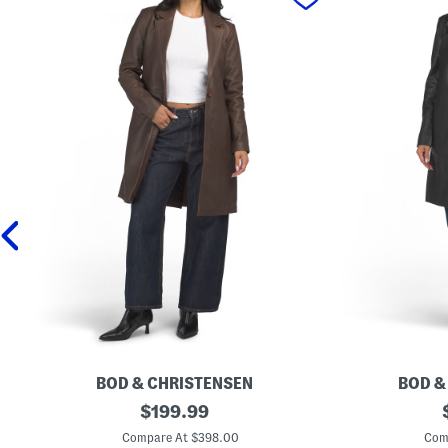
BOD & CHRISTENSEN
BOD &
L
original
L
$
199.99
e
e
price:
a
a
Compare At $398.00
Com