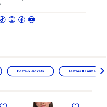
e
Coats & Jackets
Leather & Faux Leather
next