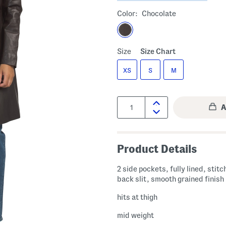
Color:
Chocolate
Size
Size Chart
XS
S
M
Quantity:
Product Details
2 side pockets, fully lined, stitc
back slit, smooth grained finish
hits at thigh
mid weight