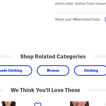
notch collar, button front closur
Share your #MarshallsFinds:
Shop Related Categories
uede Clothing
Women
Clothing
We Think You'll Love These