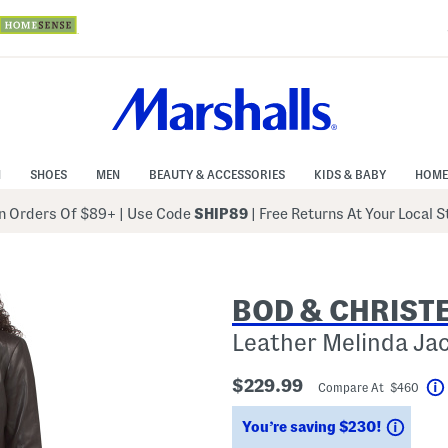
N
SHOES
MEN
BEAUTY & ACCESSORIES
KIDS & BABY
HOME
 Orders Of $89+
|
Use Code
SHIP89
| Free Returns At Your Local 
BOD & CHRIST
Leather Melinda Ja
$229.99
Compare At $460
Savin
You’re saving $230!