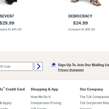
SEVEN7
DEMOCRACY
original
P
original
$
29.99
$
24.99
o
price:
price:
p
pare At $45.00
Compare At $35.00
l
i
n
H
i
g
h
R
i
Sign Up To Join Our Mailing Li
s
e
Privacy Statement
B
a
r
r
e
®
ds
Credit Card
Shopping & App
Our Company
l
L
How We Do It
The TJX Companies
e
g
& Apply
Comparison Pricing
TJX Corporate Resp
P
wards
Gift Cards
Careers
a