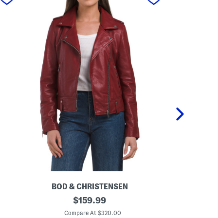
BOD & CHRISTENSEN
BOD 
L
original
L
$
159.99
e
e
price:
a
a
Compare At $320.00
Co