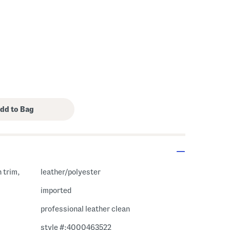
h trim,
leather/polyester
imported
professional leather clean
style #:4000463522