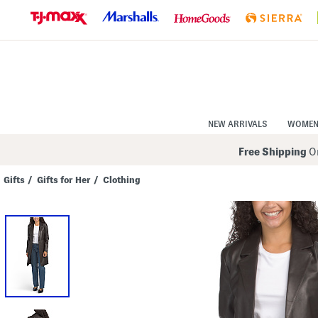
Skip
to
Navigation
Skip
to
Main
Content
NEW ARRIVALS
WOME
Free Shipping
On
Gifts
/
Gifts for Her
/
Clothing