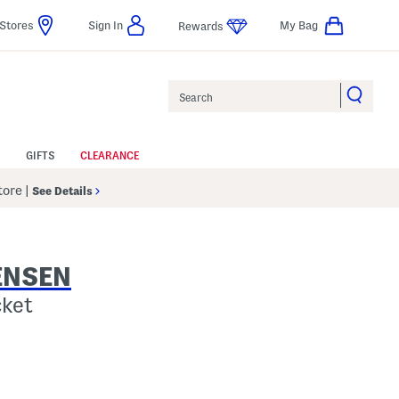
Stores
Sign In
My Bag
Rewards
Search
GIFTS
CLEARANCE
Store
|
See Details
ENSEN
cket
Help
gs Amount Help