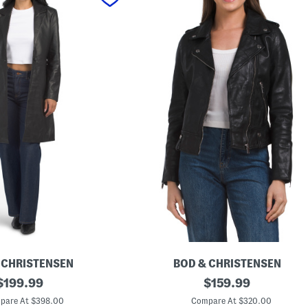
 CHRISTENSEN
BOD & CHRISTENSEN
original
L
original
$
199.99
$
159.99
e
price:
price:
a
pare At $398.00
Compare At $320.00