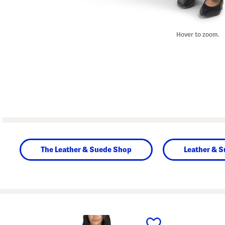
Hover to zoom.
The Leather & Suede Shop
Leather & S
prev