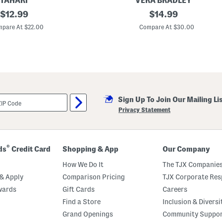
TAHARI
VERA BRADLEY
e
original
L
original
$
12.99
$
14.99
t
u
price:
price:
n
pare At $22.00
Compare At $30.00
c
h
B
u
n
c
h
B
a
Sign Up To Join Our Mailing Li
g
Privacy Statement
®
ds
Credit Card
Shopping & App
Our Company
How We Do It
The TJX Companies
& Apply
Comparison Pricing
TJX Corporate Resp
wards
Gift Cards
Careers
Find a Store
Inclusion & Diversi
Grand Openings
Community Suppo