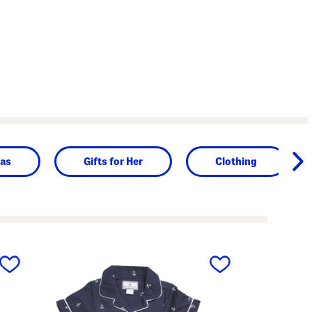
as
Gifts for Her
Clothing
next