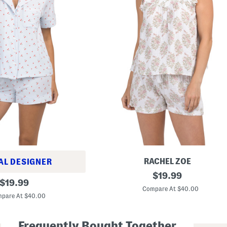
RACHEL ZOE
AL DESIGNER
2
original
$
19.99
original
p
$
19.99
price:
c
Compare At $40.00
price:
C
pare At $40.00
o
t
t
Frequently Bought Together
o