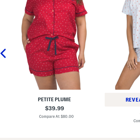
PETITE PLUME
REVE
2
original
$
39.99
2
p
price:
p
c
Compare At $80.00
c
C
Com
C
o
h
t
e
t
r
o