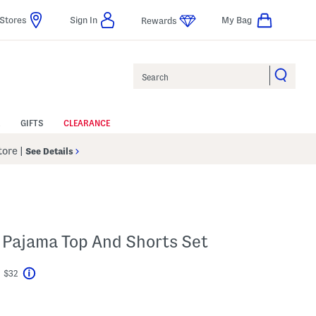
Stores
Sign In
My Bag
Rewards
Search
GIFTS
CLEARANCE
Store
|
See Details
 Pajama Top And Shorts Set
t $32
Help
avings Amount Help