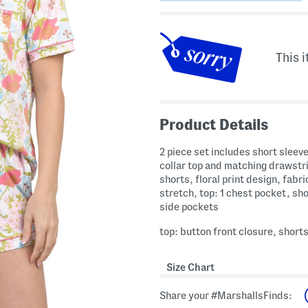
This i
Product Details
2 piece set includes short sleev
collar top and matching drawstr
shorts, floral print design, fabr
stretch, top: 1 chest pocket, sho
side pockets
top: button front closure, shorts
Size Chart
Share your #MarshallsFinds: