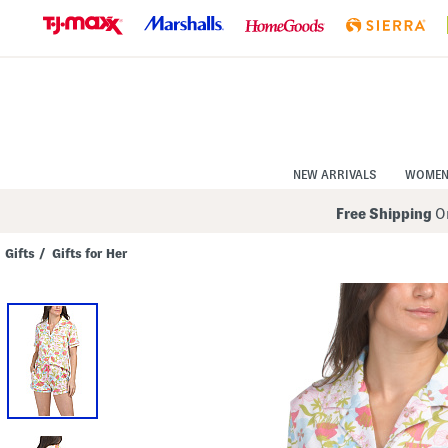
Skip
to
Navigation
Skip
to
Main
Content
NEW ARRIVALS
WOME
Free Shipping
On
Gifts
/
Gifts for Her