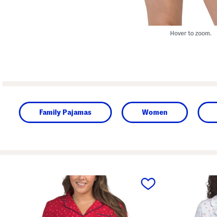
Hover to zoom.
Family Pajamas
Women
prev