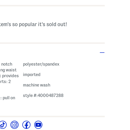
tem's so popular it's sold out!
e notch
polyester/spandex
ing waist
imported
ic provides
rts: 2
machine wash
style #:4000487288
: pull on