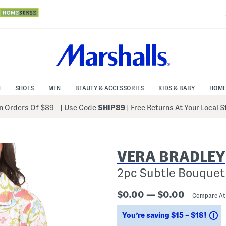
N
SHOES
MEN
BEAUTY & ACCESSORIES
KIDS & BABY
HOME
 Orders Of $89+
|
Use Code
SHIP89
| Free Returns At Your Local 
VERA BRADLEY
2pc Subtle Bouquet
$0.00 — $0.00
Compare A
S
You’re saving $15 – $18!