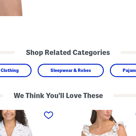
Shop Related Categories
Clothing
Sleepwear & Robes
Pajam
We Think You'll Love These