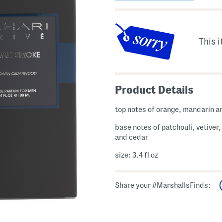
This i
Product Details
top notes of orange, mandarin a
base notes of patchouli, vetiver
and cedar
size: 3.4 fl oz
Share your #MarshallsFinds: