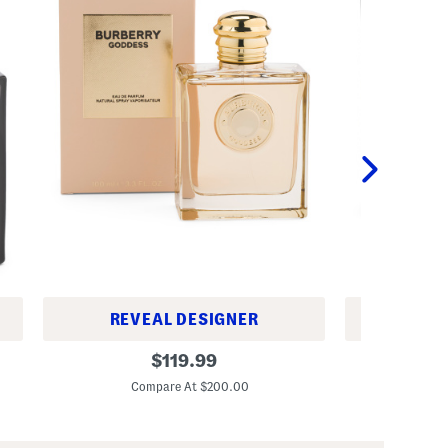
REVEAL DESIGNER
REV
W
W
original
$
119.99
o
o
price:
m
m
Compare At $200.00
Co
e
e
n
n
'
'
s
s