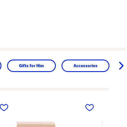
Gifts for Him
Accessories
next