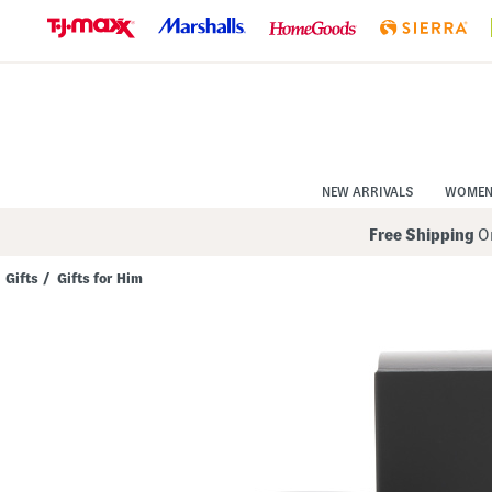
Skip
to
Navigation
Skip
to
Main
Content
NEW ARRIVALS
WOME
Free Shipping
On
Gifts
/
Gifts for Him