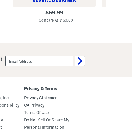
REVEAL DESIGNER
REV
M
M
original
$
69.99
a
e
price:
d
n
Compare At $160.00
Co
e
'
I
s
n
3
F
.
r
3
a
o
n
z
c
L
email
e
i
st
sign
3
g
up
.
h
3
t
o
B
z
l
M
u
Privacy & Terms
u
e
s
C
, Inc.
Privacy Statement
c
a
S
p
onsibility
CA Privacy
a
r
n
i
Terms Of Use
t
I
ty
Do Not Sell Or Share My
a
n
l
L
rt
Personal Information
F
o