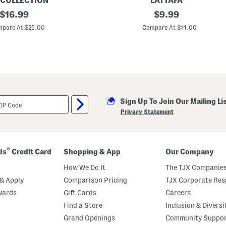
 COLLECTION
LATTAFA
original
1
original
$
16.99
$
9.99
0
price:
price:
.
pare At $25.00
Compare At $14.00
2
o
z
A
s
a
d
P
e
Sign Up To Join Our Mailing Li
r
f
Privacy Statement
u
m
e
d
D
®
ds
Credit Card
Shopping & App
Our Company
e
o
How We Do It
The TJX Companies
d
o
& Apply
Comparison Pricing
TJX Corporate Resp
r
wards
Gift Cards
Careers
a
n
Find a Store
Inclusion & Diversi
t
S
Grand Openings
Community Suppo
p