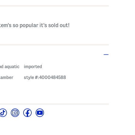
tem's so popular it's sold out!
nd aquatic
imported
, amber
style #:4000484588