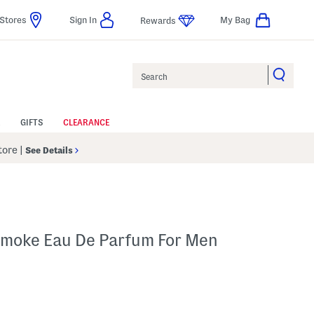
Stores
Sign In
My Bag
Rewards
Search
GIFTS
CLEARANCE
Store
|
See Details
 Smoke Eau De Parfum For Men
p
 Amount Help