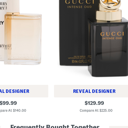
AL DESIGNER
REVEAL DESIGNER
3
original
original
$
99.99
$
129.99
o
price:
price:
z
pare At $140.00
Compare At $225.00
O
u
d
Frequently Bought Together
I