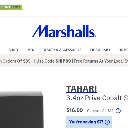
N
SHOES
MEN
BEAUTY & ACCESSORIES
KIDS & BABY
HOME
 Orders Of $89+
|
Use Code
SHIP89
| Free Returns At Your Local 
TAHARI
3.4oz Prive Cobalt
$16.99
Compare At $24
Hel
Savings
You’re saving $7!