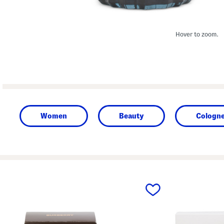
Hover to zoom.
Women
Beauty
Cologne
prev