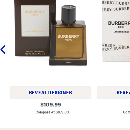
REVEAL DESIGNER
REVE
M
3
original
$
109.99
e
.
price:
n
3
Compare At $189.00
Com
'
o
s
z
3
H
.
e