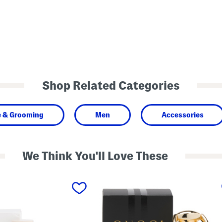
Shop Related Categories
 & Grooming
Men
Accessories
We Think You'll Love These