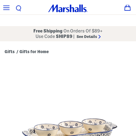
Free Shipping
On Orders Of $89+
Use Code
SHIP89
|
See Details
Gifts
Gifts for Home
/