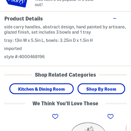
out!
Product Details
side carry handles, abstract design, hand painted by artisans,
glazed finish, set includes 3 bowls and 1 tray
tray: 13in W x 5.5in L, bowls: 3.25in D x 1.5in H
imported
style #:4000468196
Shop Related Categories
Kitchen & Dining Room
Shop By Room
We Think You'll Love These
4
S
S
p
e
e
c
t
t
T
O
O
r
f
f