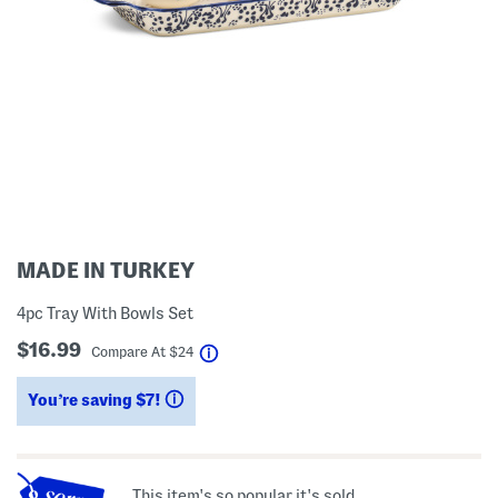
MADE IN TURKEY
4pc Tray With Bowls Set
$16.99
help
Compare At
$
24
You’re saving $7!
help
This item's so popular it's sold