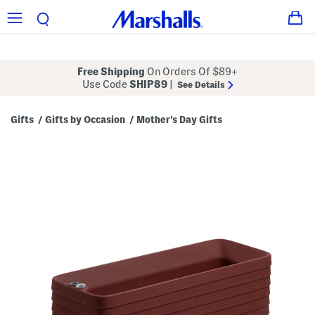
Free Shipping
On Orders Of $89+
Use Code
SHIP89
|
See Details
Gifts
Gifts by Occasion
Mother's Day Gifts
/
/