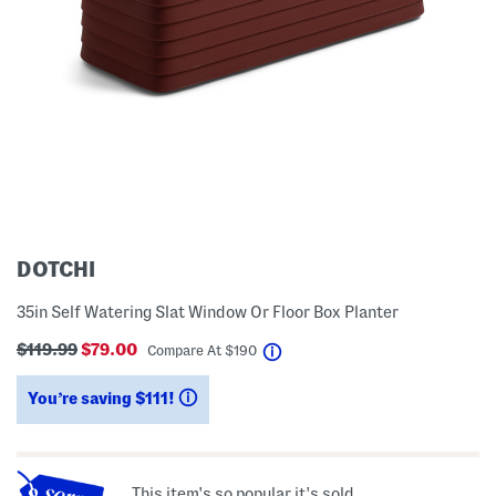
DOTCHI
35in Self Watering Slat Window Or Floor Box Planter
$119.99
$79.00
help
Compare At
$
190
You’re saving $111!
help
This item's so popular it's sold