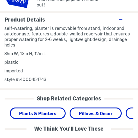
out!
Product Details
self-watering, planter is removable from stand, indoor and
outdoor use, features a double-walled reservoir that ensures
proper watering for 2-6 weeks, lightweight design, drainage
holes
35in W, 13in H, 12in L
plastic
imported
style #:4000454743
Shop Related Categories
Plants & Planters
Pillows & Decor
H
We Think You'll Love These