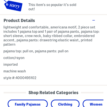
This item's so popular it's sold
out!
Product Details
lightweight and comfortable, americana motif, 2 piece set
includes 1 pajama top and 1 pair of pajama pants, pajama top:
short sleeve, crew neck, baby ribbed collar, embroidered
accent, pajama pants: drawstring elastic waist, printed
pattern
pajama top: pull on, pajama pants: pull on
cotton/rayon
imported
machine wash
style #:4000495102
Shop Related Categories
Family Pajamas
Clothing
Women