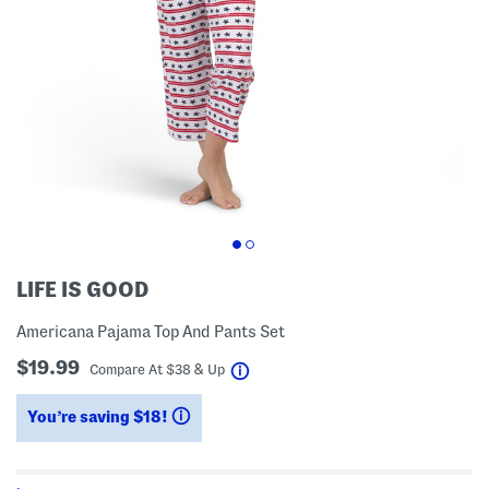
LIFE IS GOOD
Americana Pajama Top And Pants Set
$19.99
help
Compare At
$
38 & Up
You’re saving $18!
help