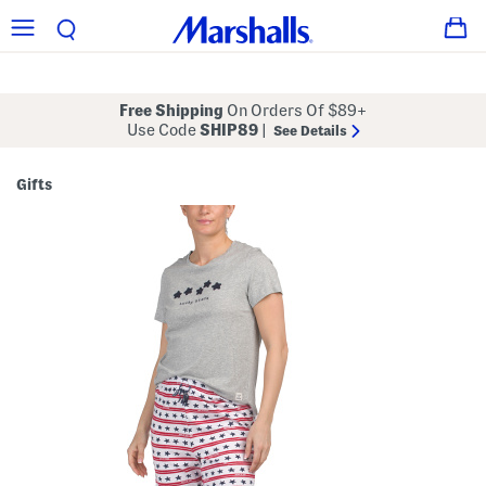
Free Shipping
On Orders Of $89+
Use Code
SHIP89
|
See Details
Gifts