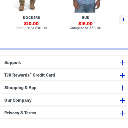
m
i
p
P
n
a
K
n
o
DOCKERS
HUK
t
n
RE
s
a
sale
sale
10.00
16.00
T
price:
price:
compare
compare
Compare At
$40.00
Compare At
$60.00
o
at
at
Co
p
price:
price:
Support
®
TJX Rewards
Credit Card
Shopping & App
Our Company
Privacy & Terms