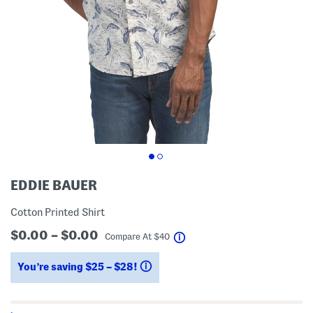
EDDIE BAUER
Cotton Printed Shirt
$0.00 – $0.00
help
Compare At
$
40
You’re saving $25 – $28!
help