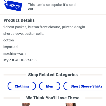
This item's so popular it's sold
out!
Product Details
1 chest pocket, button front closure, printed desgin
short sleeve, button collar
cotton
imported
machine wash
style #:4000335095
Shop Related Categories
Clothing
Men
Short Sleeve Shirts
We Think You'll Love These
T
C
S