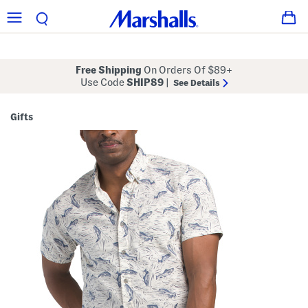
Free Shipping
On Orders Of $89+
Use Code
SHIP89
|
See Details
Gifts