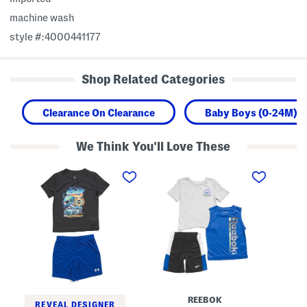
machine wash
style #:4000441177
Shop Related Categories
Clearance On Clearance
Baby Boys (0-24M)
We Think You'll Love These
T
L
L
o
i
i
d
t
t
d
t
t
l
l
l
e
e
e
r
B
B
B
o
o
o
y
y
y
s
s
s
3
2
2
p
p
p
c
c
c
T
S
REEBOK
T
a
h
REVEAL DESIGNER