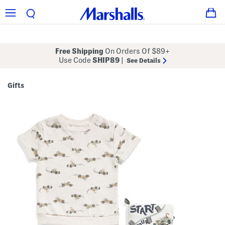
Free Shipping
On Orders Of $89+
Use Code
SHIP89
|
See Details
Gifts