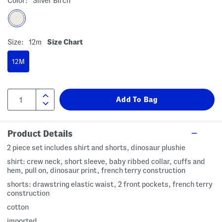
Color:
Silver Birch
Size:
12m
Size Chart
12M
Product Details
2 piece set includes shirt and shorts, dinosaur plushie
shirt: crew neck, short sleeve, baby ribbed collar, cuffs and
hem, pull on, dinosaur print, french terry construction
shorts: drawstring elastic waist, 2 front pockets, french terry
construction
cotton
imported