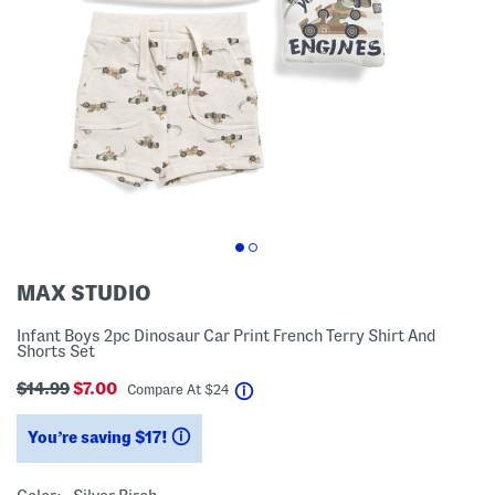
MAX STUDIO
Infant Boys 2pc Dinosaur Car Print French Terry Shirt And
Shorts Set
$14.99
$7.00
help
Compare At
$
24
You’re saving $17!
help