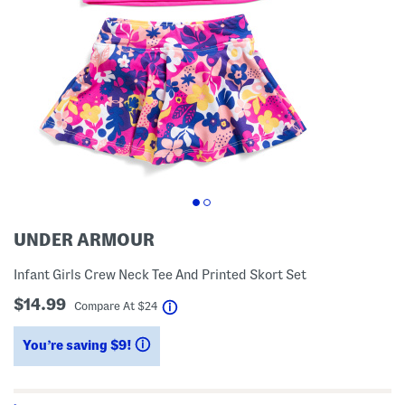
UNDER ARMOUR
Infant Girls Crew Neck Tee And Printed Skort Set
$14.99
help
Compare At
$
24
You’re saving $9!
help