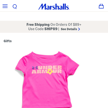
Free Shipping
On Orders Of $89+
Use Code
SHIP89
|
See Details
Gifts