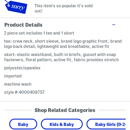
This item's so popular it's sold
out!
Product Details
2 piece set includes 1 tee and 1 skort
tee: crew neck, short sleeve, brand logo graphic front, brand
logo back detail, lightweight and breathable, active fit
skort: elastic waistband, built-in briefs, gusset with snap
fasteners, floral pattern, active fit, fabric provides stretch
polyester/spandex
imported
machine wash
style #:4000408757
Shop Related Categories
Baby
Kids & Baby
Baby Girls (0-24