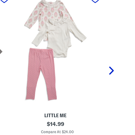
LITTLE ME
N
original
I
$
14.99
e
n
price:
w
f
Compare At $24.00
C