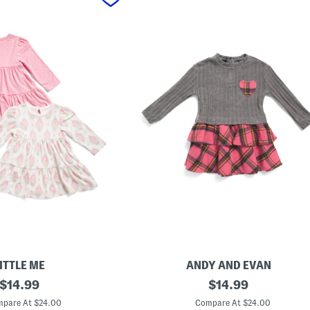
ITTLE ME
ANDY AND EVAN
original
T
original
$
14.99
$
14.99
o
price:
price:
d
pare At $24.00
Compare At $24.00