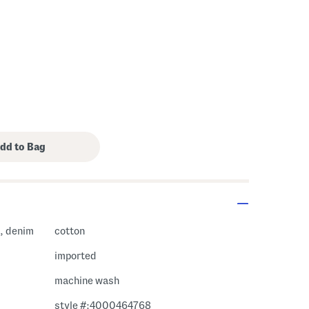
l, denim
cotton
imported
machine wash
style #:4000464768