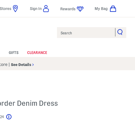
Stores
Sign In
My Bag
Rewards
Search
GIFTS
CLEARANCE
Store
|
See Details
Border Denim Dress
$24
Help
l???
s Amount Help