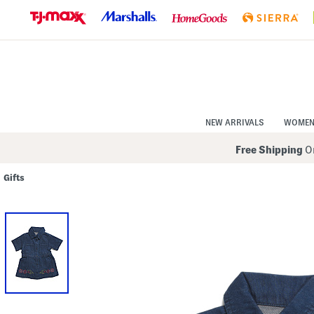
Skip
to
Navigation
Skip
to
Main
Content
NEW ARRIVALS
WOME
Free Shipping
On
Gifts