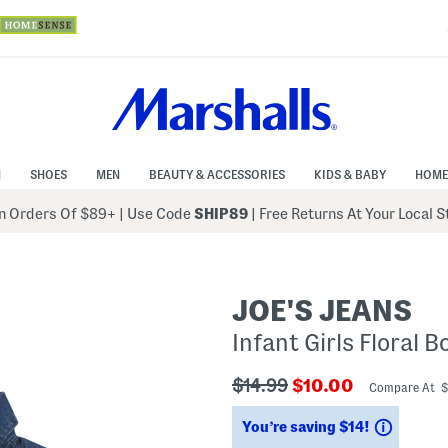
N
SHOES
MEN
BEAUTY & ACCESSORIES
KIDS & BABY
HOME
 Orders Of $89+
|
Use Code
SHIP89
| Free Returns At Your Local 
JOE'S JEANS
Infant Girls Floral 
???
???
$14.99
$10.00
Compare At 
ada.originalPriceLabel???
ada.newPriceLabe
Saving
You’re saving $14!