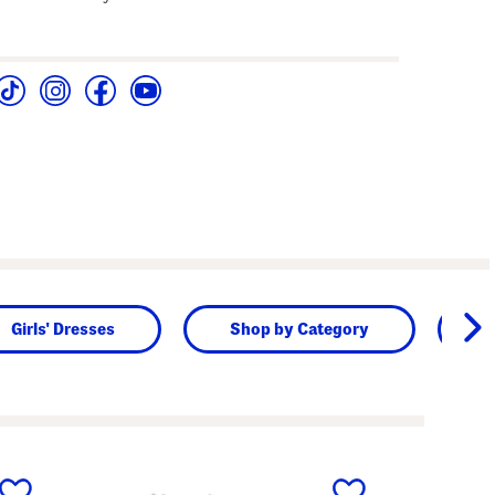
Girls' Dresses
Shop by Category
B
next