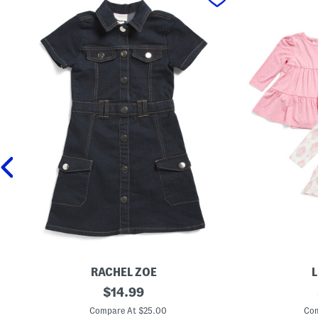
RACHEL ZOE
L
G
original
N
$
14.99
i
e
price:
r
w
Compare At $25.00
Com