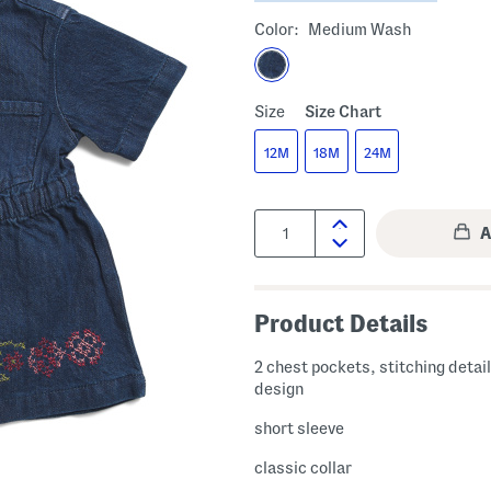
Color:
Medium Wash
Size
Size Chart
12M
18M
24M
Quantity:
Product Details
2 chest pockets, stitching detai
design
short sleeve
classic collar