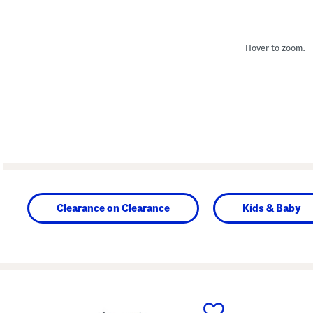
Hover to zoom.
Clearance on Clearance
Kids & Baby
prev