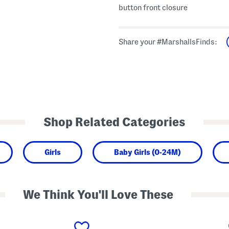
button front closure
Share your #MarshallsFinds:
Shop Related Categories
Girls
Baby Girls (0-24M)
We Think You'll Love These