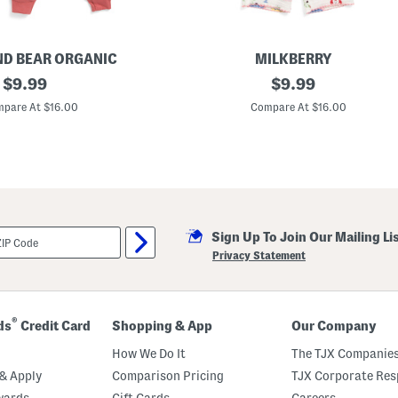
r
e
s
s
ND BEAR ORGANIC
MILKBERRY
original
I
original
$
9.99
$
9.99
n
price:
price:
f
pare At $16.00
Compare At $16.00
a
n
t
G
i
r
l
s
2
Sign Up To Join Our Mailing Li
p
c
Privacy Statement
M
e
d
i
t
®
ds
Credit Card
Shopping & App
Our Company
e
r
How We Do It
The TJX Companies
r
a
& Apply
Comparison Pricing
TJX Corporate Resp
n
wards
Gift Cards
Careers
e