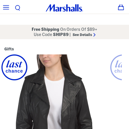
Free Shipping
On Orders Of $89+
Use Code
SHIP89
|
See Details
Gifts