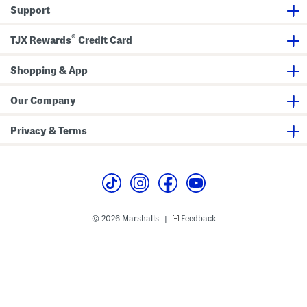
Support
®
TJX Rewards
Credit Card
Shopping & App
Our Company
Privacy & Terms
© 2026 Marshalls
Feedback
|