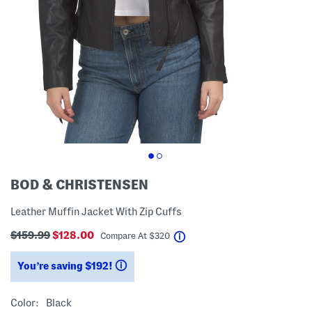
BOD & CHRISTENSEN
Leather Muffin Jacket With Zip Cuffs
$159.99
$128.00
help
Compare At
$
320
You’re saving $192!
help
Color:
Black