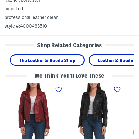
imported
professional leather clean
style #:4000463510
Shop Related Categories
The Leather & Suede Shop
Leather & Suede Cl
We Think You'll Love These
L
L
L
e
e
e
a
a
a
t
t
t
h
h
h
e
e
e
r
r
r
J
J
M
a
a
a
c
c
r
k
k
l
e
e
e
t
t
y