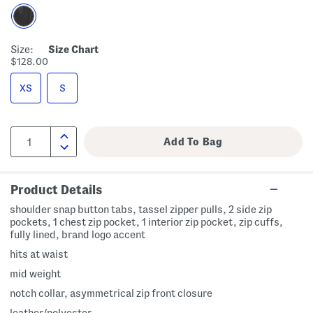
Size:
Size Chart
$128.00
XS
S
Product Details
shoulder snap button tabs, tassel zipper pulls, 2 side zip
pockets, 1 chest zip pocket, 1 interior zip pocket, zip cuffs,
fully lined, brand logo accent
hits at waist
mid weight
notch collar, asymmetrical zip front closure
leather/polyester