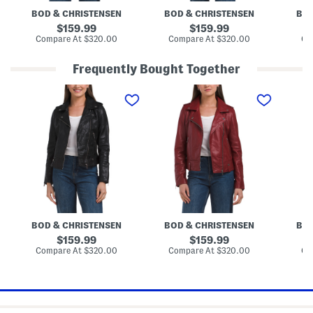
J
BOD & CHRISTENSEN
BOD & CHRISTENSEN
BOD
a
c
original
original
159.99
159.99
k
price:
price:
compare
compare
Compare At
$320.00
Compare At
$320.00
Co
e
at
at
t
price:
price:
Frequently Bought Together
L
L
L
e
e
e
a
a
a
t
t
t
h
h
h
e
e
e
r
r
r
J
J
G
a
a
i
c
c
n
k
k
a
e
e
J
t
t
a
c
BOD & CHRISTENSEN
BOD & CHRISTENSEN
BOD
k
e
original
original
159.99
159.99
t
price:
price:
compare
compare
Compare At
$320.00
Compare At
$320.00
Co
at
at
price:
price: