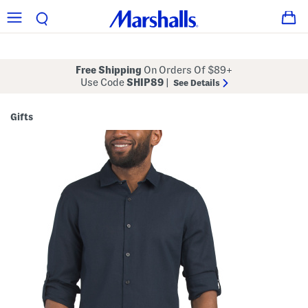
Free Shipping
On Orders Of $89+
Use Code
SHIP89
|
See Details
Gifts