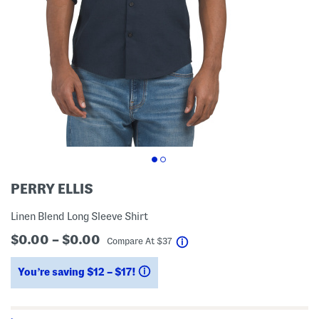
PERRY ELLIS
Linen Blend Long Sleeve Shirt
$0.00 – $0.00
help
Compare At
$
37
You’re saving $12 – $17!
help