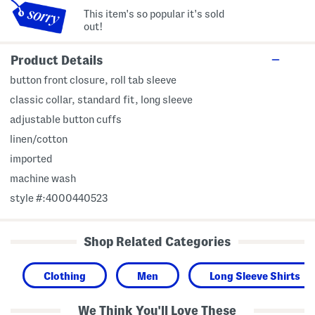
This item's so popular it's sold
out!
Product Details
button front closure, roll tab sleeve
classic collar, standard fit, long sleeve
adjustable button cuffs
linen/cotton
imported
machine wash
style #:4000440523
Shop Related Categories
Clothing
Men
Long Sleeve Shirts
We Think You'll Love These