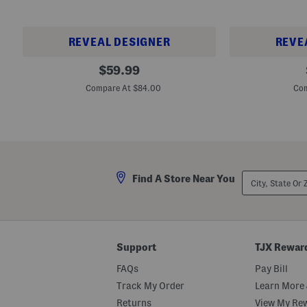
s
REVEAL DESIGNER
REVE
U
M
original
$
59.99
n
e
price:
i
n
Compare At $84.00
Com
s
'
e
s
x
F
L
r
e
e
a
s
t
h
h
F
City,
e
o
Find A Store Near You
State
r
a
Or
A
m
ZIP
n
R
Code
d
e
S
c
u
o
Support
TJX Rewar
e
v
d
e
FAQs
Pay Bill
e
r
3
y
Track My Order
Learn More 
7
S
0
l
Returns
View My Re