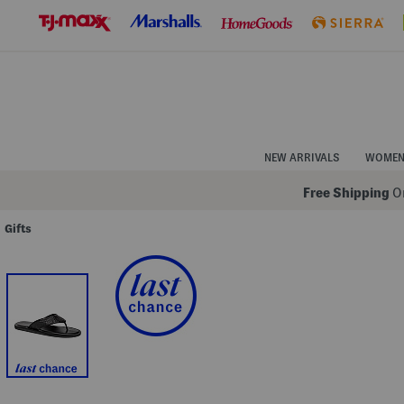
Skip
to
Navigation
Skip
to
Main
Content
NEW ARRIVALS
WOME
Free Shipping
On
Gifts