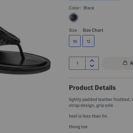
Color:
Black
Size
Size Chart
10
12
Quantity:
Product Details
lightly padded leather footbed,
strap design, grip sole
heel is less than 1in.
thong toe