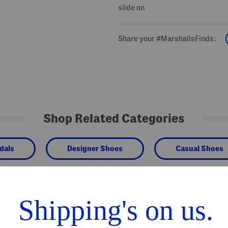
slide on
Share your #MarshallsFinds:
Shop Related Categories
dals
Designer Shoes
Casual Shoes
We Think You'll Love These