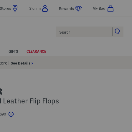
Stores
Sign In
My Bag
Rewards
Search
GIFTS
CLEARANCE
Store
|
See Details
R
 Leather Flip Flops
 $90
Help
l???
s Amount Help