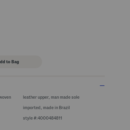
 woven
leather upper, man made sole
imported, made in Brazil
style #:4000484811