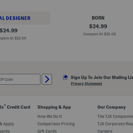
BORN
AL DESIGNER
M
original
$
24.99
original
e
$
24.99
price:
n
Compare At $35.00
price:
'
pare At $32.00
s
M
a
d
e
I
n
M
Sign Up To Join Our Mailing Li
e
x
Privacy Statement
i
c
o
S
u
®
ds
Credit Card
Shopping & App
Our Company
e
d
How We Do It
The TJX Companies
e
O
& Apply
Comparison Pricing
TJX Corporate Resp
w
wards
Gift Cards
Careers
e