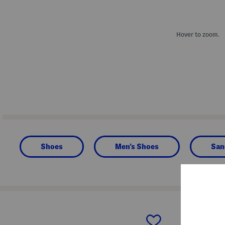
Hover to zoom.
Shoes
Men's Shoes
San
prev