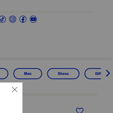
Men
Shoes
Gifts for 
next