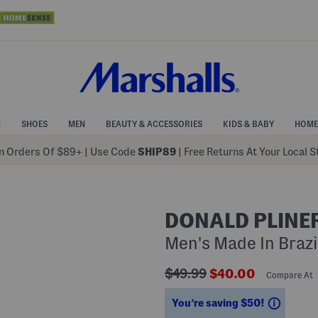
N
SHOES
MEN
BEAUTY & ACCESSORIES
KIDS & BABY
HOME
 Orders Of $89+
|
Use Code
SHIP89
| Free Returns At Your Local 
DONALD PLINE
Men's Made In Brazil
???
???
$49.99
$40.00
Compare At
ada.originalPriceLabel???
ada.newPriceLabe
Saving
You’re saving $50!