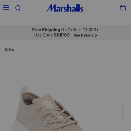
Free Shipping
On Orders Of $89+
Use Code
SHIP89
|
See Details
Gifts