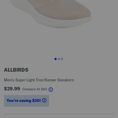
ALLBIRDS
Men's Super Light Tree Runner Sneakers
$29.99
help
Compare At
$
60
You’re saving $30!
help