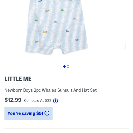
LITTLE ME
Newborn Boys 2pc Whales Sunsuit And Hat Set
$12.99
help
Compare At
$
22
You’re saving $9!
help