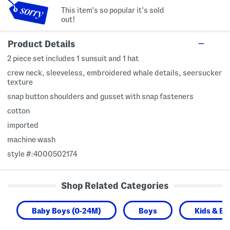
This item's so popular it's sold
out!
Product Details
2 piece set includes 1 sunsuit and 1 hat
crew neck, sleeveless, embroidered whale details, seersucker
texture
snap button shoulders and gusset with snap fasteners
cotton
imported
machine wash
style #:4000502174
Shop Related Categories
Baby Boys (0-24M)
Boys
Kids & Ba