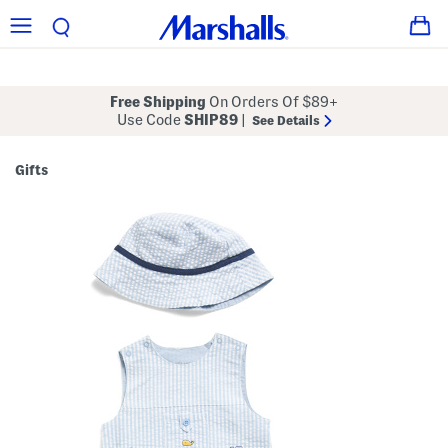
Free Shipping
On Orders Of $89+
Use Code
SHIP89
|
See Details
Gifts