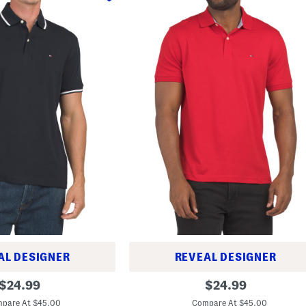
AL DESIGNER
REVEAL DESIGNER
R
original
original
$
24.99
$
24.99
i
price:
price:
c
pare At $45.00
Compare At $45.00