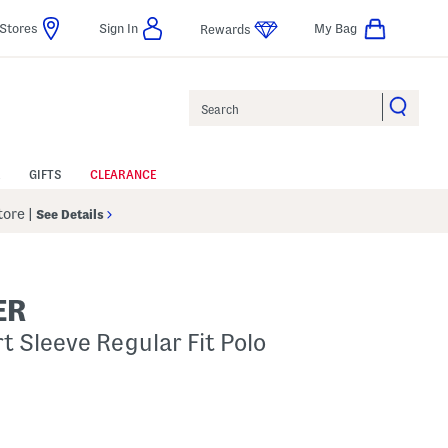
Stores
Sign In
My Bag
Rewards
Search
GIFTS
CLEARANCE
Store
|
See Details
ER
t Sleeve Regular Fit Polo
p
s Amount Help