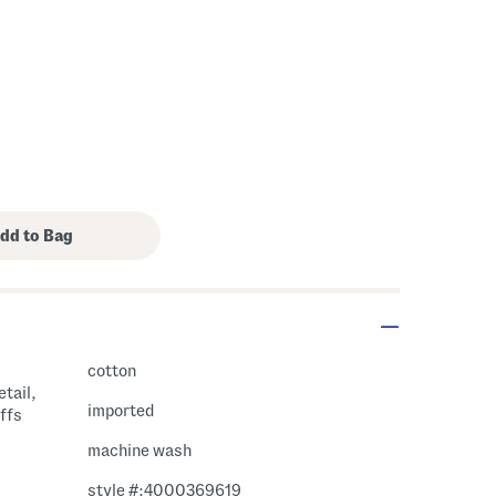
cotton
tail,
imported
ffs
machine wash
style #:4000369619