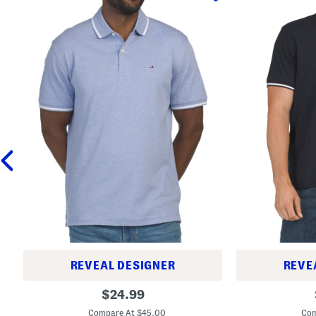
REVEAL DESIGNER
REVE
R
R
original
$
24.99
i
e
price:
c
g
Compare At $45.00
Com