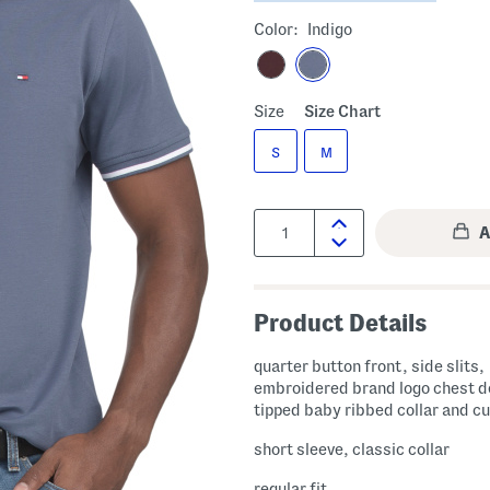
Color:
Indigo
Size
Size Chart
S
M
Quantity:
Product Details
quarter button front, side slits,
embroidered brand logo chest de
tipped baby ribbed collar and cu
short sleeve, classic collar
regular fit