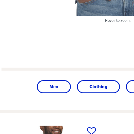
Hover to zoom.
Men
Clothing
prev