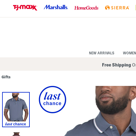
Skip
to
Navigation
Skip
to
Main
Content
NEW ARRIVALS
WOME
Free Shipping
On
Gifts