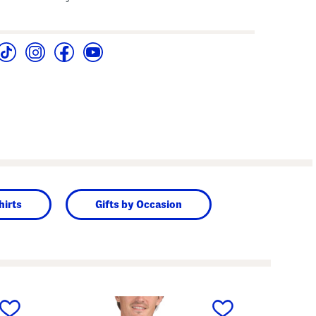
hirts
Gifts by Occasion
next