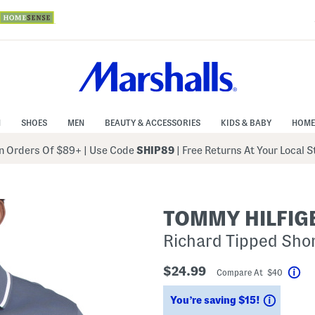
N
SHOES
MEN
BEAUTY & ACCESSORIES
KIDS & BABY
HOME
 Orders Of $89+
|
Use Code
SHIP89
| Free Returns At Your Local 
TOMMY HILFIG
Richard Tipped Shor
$24.99
Compare At $40
Hel
Saving
You’re saving $15!