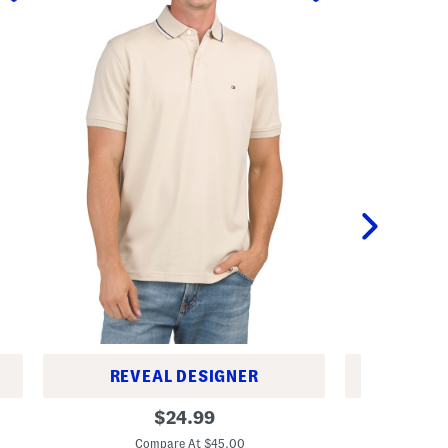
REVEAL DESIGNER
REV
R
R
original
$
24.99
e
i
price:
g
c
Compare At $45.00
C