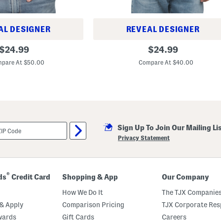
o
AL DESIGNER
REVEAL DESIGNER
R
original
original
$
24.99
$
24.99
i
price:
price:
c
pare At $50.00
Compare At $40.00
h
a
r
d
D
o
u
b
l
Sign Up To Join Our Mailing Li
e
Privacy Statement
T
i
p
p
e
®
ds
Credit Card
Shopping & App
Our Company
d
S
How We Do It
The TJX Companies
h
o
& Apply
Comparison Pricing
TJX Corporate Resp
r
t
wards
Gift Cards
Careers