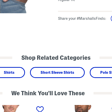
Share your #MarshallsFinds:
Shop Related Categories
Shirts
Short Sleeve Shirts
Polo S
We Think You'll Love These