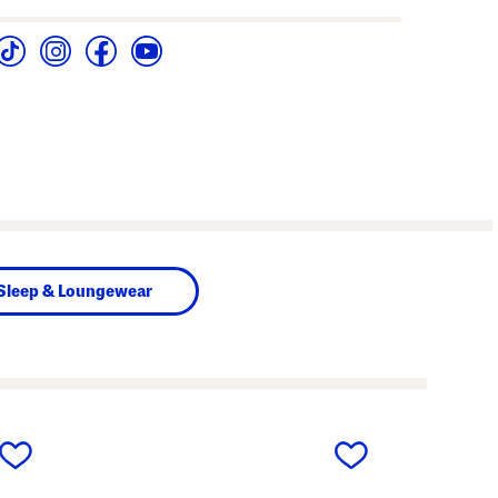
Sleep & Loungewear
next