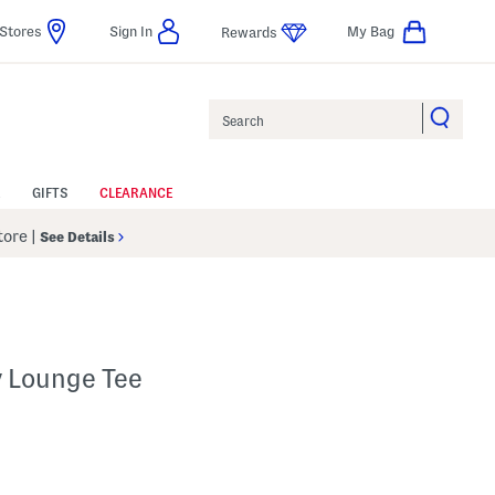
Stores
Sign In
My Bag
Rewards
Search
GIFTS
CLEARANCE
Store
|
See Details
y Lounge Tee
 Amount Help