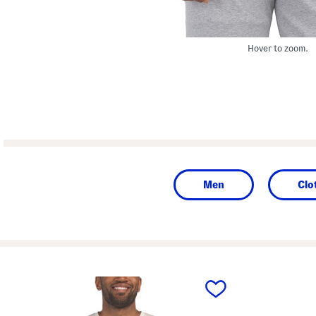
Hover to zoom.
Men
Clo
prev