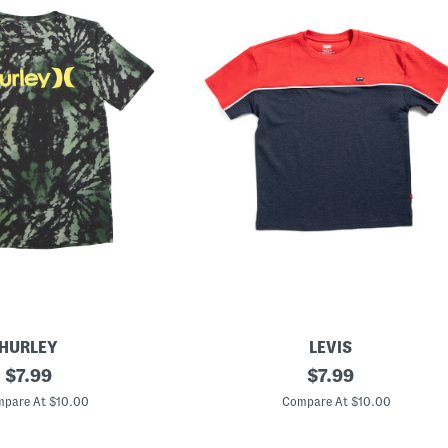
HURLEY
LEVIS
original
B
original
$
7.99
$
7.99
i
price:
price:
g
pare At $10.00
Compare At $10.00
B
o
y