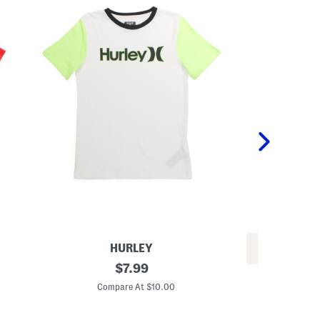
HURLEY
REV
B
original
$
7.99
L
i
price:
i
g
Compare At $10.00
g
B
C
h
o
t
y