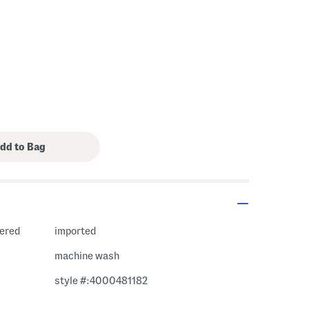
hered
imported
machine wash
style #:4000481182