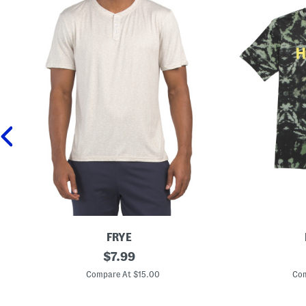
FRYE
S
original
B
$
7.99
h
i
price:
o
g
Compare At $15.00
Com
r
B
t
o
S
y