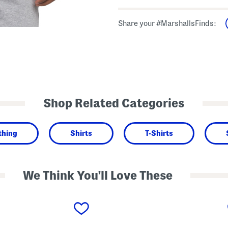
Share your #MarshallsFinds:
Shop Related Categories
thing
Shirts
T-Shirts
We Think You'll Love These