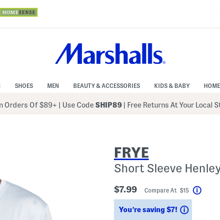
N
SHOES
MEN
BEAUTY & ACCESSORIES
KIDS & BABY
HOME
 Orders Of $89+
|
Use Code
SHIP89
| Free Returns At Your Local 
FRYE
Short Sleeve Henle
$7.99
Compare At $15
Help
Savings
You’re saving $7!