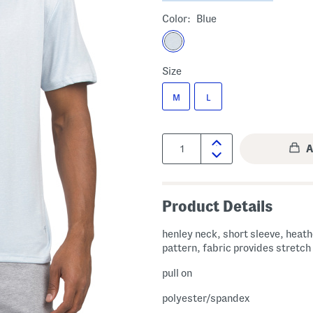
Color:
Blue
Size
M
L
Quantity:
Product Details
henley neck, short sleeve, heat
pattern, fabric provides stretch
pull on
polyester/spandex