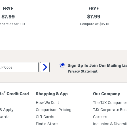
FRYE
FRYE
original
S
original
$
7.99
$
7.99
h
price:
price:
o
pare At $16.00
Compare At $15.00
r
t
S
l
e
e
v
e
C
Sign Up To Join Our Mailing Li
r
e
Privacy Statement
w
N
e
c
k
®
ds
Credit Card
Shopping & App
Our Company
T
o
How We Do It
The TJX Companies
p
& Apply
Comparison Pricing
TJX Corporate Resp
wards
Gift Cards
Careers
Find a Store
Inclusion & Diversi