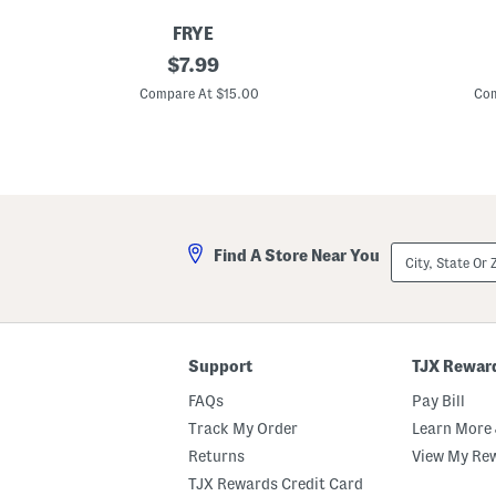
FRYE
S
original
S
$
7.99
h
h
price:
o
o
Compare At $15.00
Com
r
r
t
t
S
S
l
l
e
e
e
e
v
v
e
e
H
W
City,
Find A Store Near You
e
a
State
n
ff
Or
l
l
ZIP
e
e
Code
y
K
T
n
e
i
Support
TJX Rewar
e
t
C
FAQs
Pay Bill
r
e
Track My Order
Learn More 
w
Returns
View My Re
N
e
TJX Rewards Credit Card
c