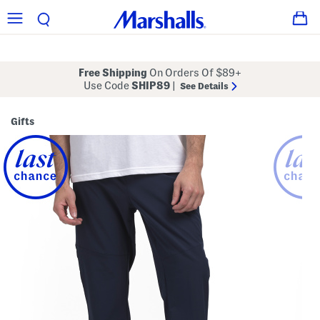
Free Shipping
On Orders Of $89+
Use Code
SHIP89
|
See Details
Gifts