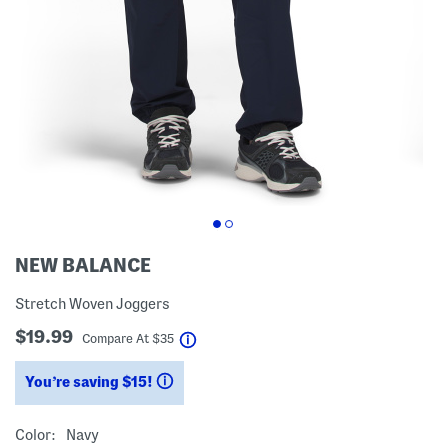
NEW BALANCE
Stretch Woven Joggers
$19.99
help
Compare At
$
35
You’re saving $15!
help
Color:
Navy