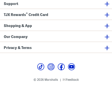
i
r
Support
n
t
g
S
®
h
TJX Rewards
Credit Card
i
r
t
Shopping & App
Our Company
Privacy & Terms
© 2026 Marshalls
Feedback
|