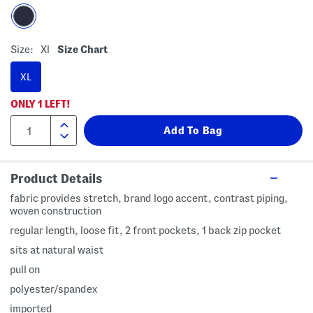
Size:
Xl
Size Chart
XL
ONLY
1
LEFT!
Product Details
fabric provides stretch, brand logo accent, contrast piping,
woven construction
regular length, loose fit, 2 front pockets, 1 back zip pocket
sits at natural waist
pull on
polyester/spandex
imported