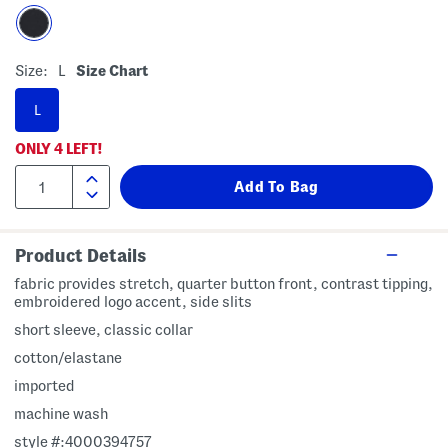
Size:
L
Size Chart
L
ONLY
4
LEFT!
Product Details
fabric provides stretch, quarter button front, contrast tipping,
embroidered logo accent, side slits
short sleeve, classic collar
cotton/elastane
imported
machine wash
style #:4000394757