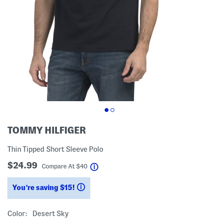
TOMMY HILFIGER
Thin Tipped Short Sleeve Polo
$24.99
help
Compare At
$
40
You’re saving $15!
help
Color:
Desert Sky