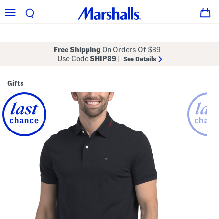
Free Shipping
On Orders Of $89+
Use Code
SHIP89
|
See Details
Gifts