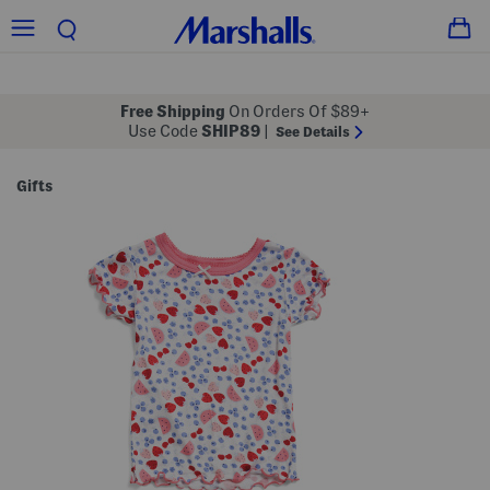
Free Shipping
On Orders Of $89+
Use Code
SHIP89
|
See Details
Gifts