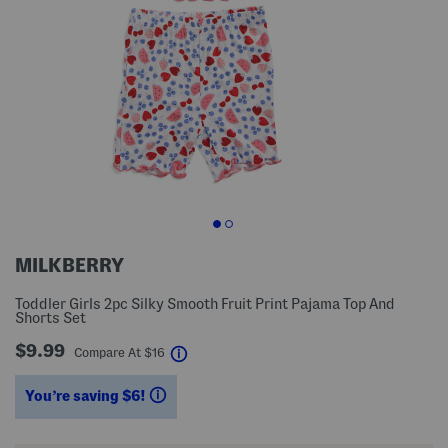
MILKBERRY
Toddler Girls 2pc Silky Smooth Fruit Print Pajama Top And
Shorts Set
$9.99
help
Compare At
$
16
You’re saving $6!
help