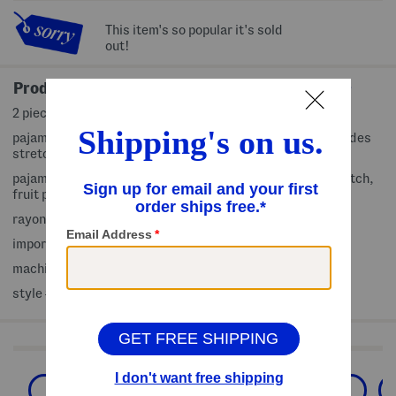
This item's so popular it's sold
out!
Product Details
2 piece set includes pajama top and shorts
pajama top: pull on, round neck, short sleeve, fabric provides
stretch, fruit print, scalloped trim, silky soft
pajama shorts: pull on, elastic waist, fabric provides stretch,
fruit print, scalloped trim
rayon/spandex
imported
machine wash
style #:4000452522
Shop Related Categories
Family Pajamas
Toddler Girl Pajamas