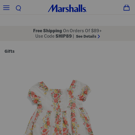
Free Shipping
On Orders Of $89+
Use Code
SHIP89
|
See Details
Gifts