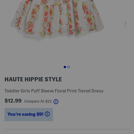
HAUTE HIPPIE STYLE
Toddler Girls Puff Sleeve Floral Print Tiered Dress
$12.99
help
Compare At
$
22
You’re saving $9!
help