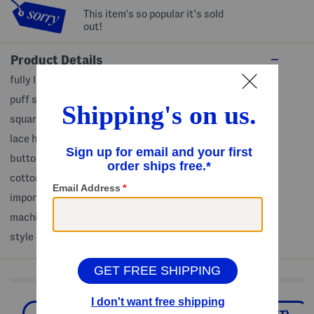
This item's so popular it's sold
out!
Product Details
fully lined, elastic cuffs, tiered design, floral print
puff sleeve
square neck
lace hem
button front closure
cotton
imported
machine wash
style #:4000409999
Shop Related Categories