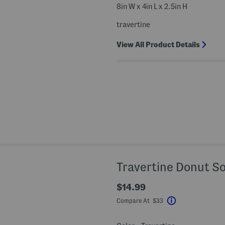
8in W x 4in L x 2.5in H
travertine
View All Product Details
Travertine Donut S
$14.99
Compare At $33
Help