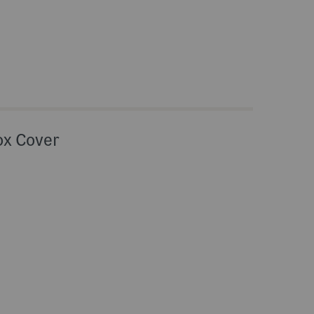
ox Cover