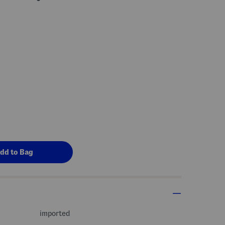
imported