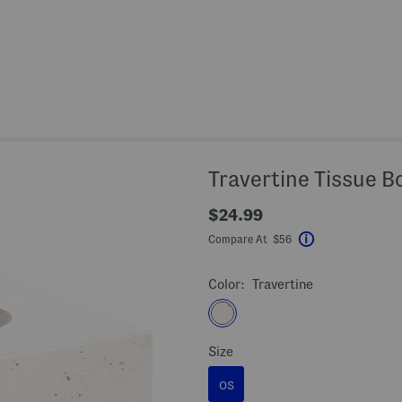
Travertine Tissue B
$24.99
Compare At $56
Help
Color:
Travertine
Size
OS