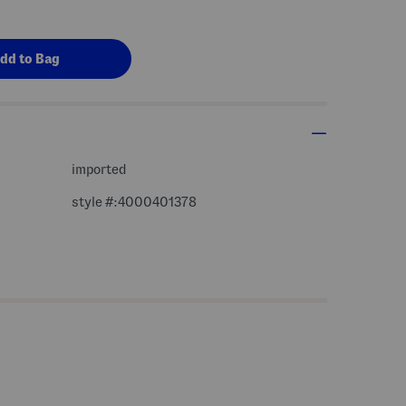
imported
style #:4000401378