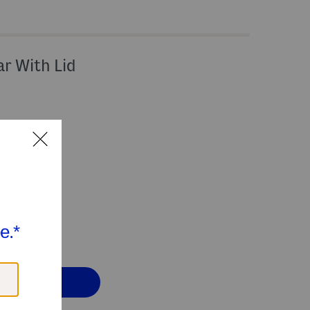
ar With Lid