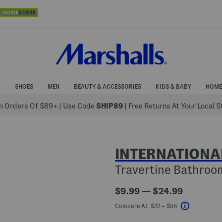
N
SHOES
MEN
BEAUTY & ACCESSORIES
KIDS & BABY
HOME
 Orders Of $89+
|
Use Code
SHIP89
| Free Returns At Your Local 
INTERNATIONA
Travertine Bathroom
$9.99 — $24.99
Compare At $22 – $56
Help