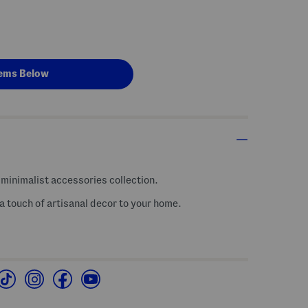
ems Below
minimalist accessories collection.
 touch of artisanal decor to your home.