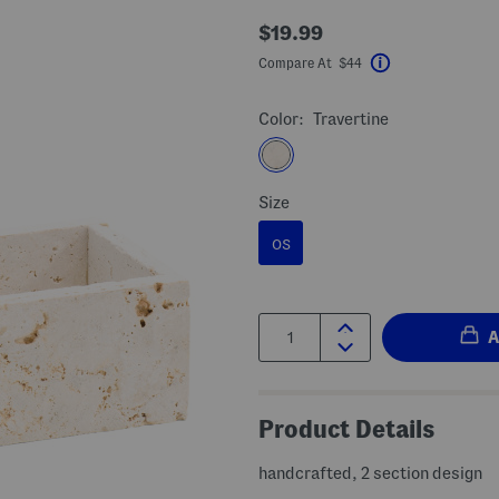
$19.99
Compare At $44
Help
Color:
Travertine
Size
OS
Quantity:
Product Details
handcrafted, 2 section design