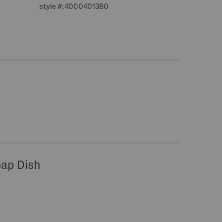
style #:4000401380
oap Dish