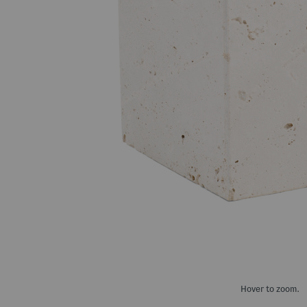
Hover to zoom.