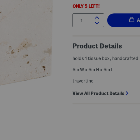
ONLY
5
LEFT!
Quantity:
Product Details
holds 1 tissue box, handcrafted
6in W x 6in H x 6in L
travertine
View All Product Details