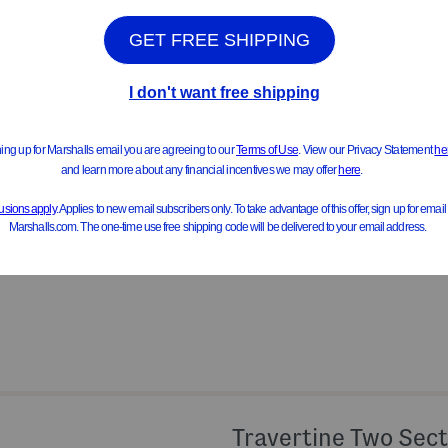
Product Details
ideal for holding cotton balls or
handcrafted, lidded
6in H x 4in D
travertine
View All Product Details
Travertine Two Sect