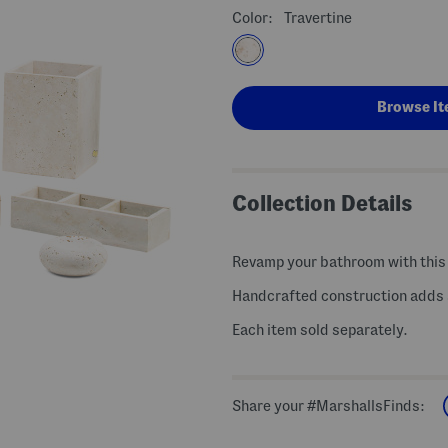
Color:
Travertine
Browse It
Collection Details
Revamp your bathroom with this 
Handcrafted construction adds a
Each item sold separately.
Share your #MarshallsFinds: