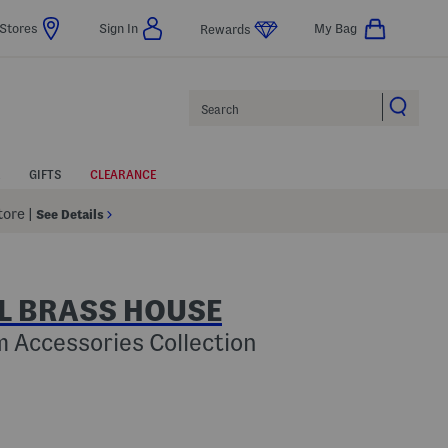
Stores
Sign In
My Bag
Rewards
Search
GIFTS
CLEARANCE
Store
|
See Details
L BRASS HOUSE
 Accessories Collection