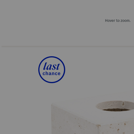
Hover to zoom.