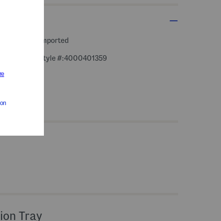
 rounds,
imported
style #:4000401359
ion Tray