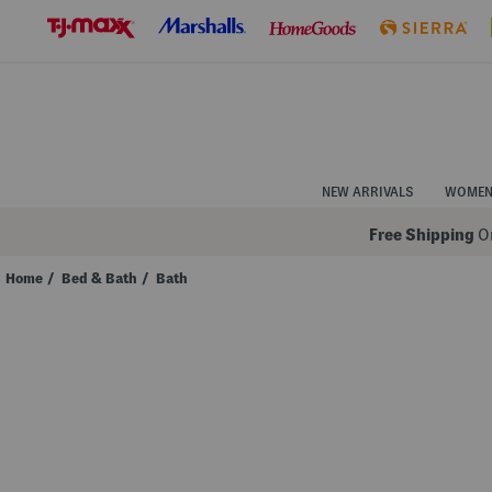
Skip
to
Navigation
Skip
to
Main
Content
NEW ARRIVALS
WOME
Free Shipping
On
Home
/
Bed & Bath
/
Bath