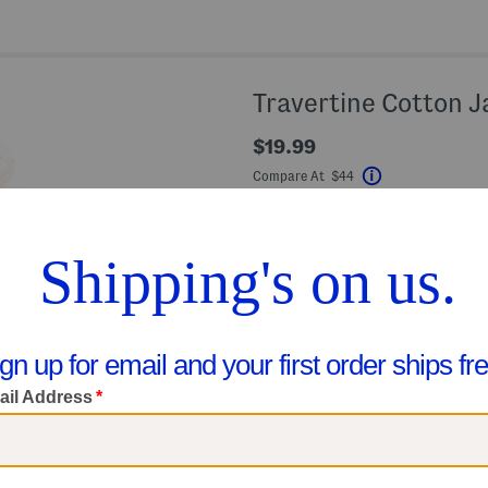
Travertine Cotton J
$19.99
Compare At $44
Help
Color:
Travertine
Size
4X6
Quantity: