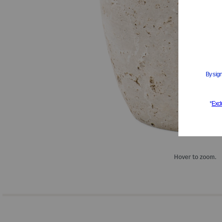
Hover to zoom.