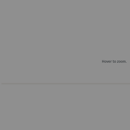
Hover to zoom.