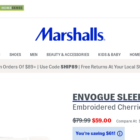
N
SHOES
MEN
BEAUTY & ACCESSORIES
KIDS & BABY
HOME
 Orders Of $89+
|
Use Code
SHIP89
| Free Returns At Your Local 
ENVOGUE SLEE
Embroidered Cherri
???
???
$79.99
$59.00
Compare At 
ada.originalPriceLabel???
ada.newPriceLabe
Saving
You’re saving $61!