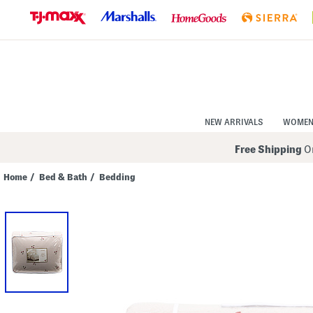
Skip
to
Navigation
Skip
to
Main
Content
NEW ARRIVALS
WOME
Free Shipping
On
Home
/
Bed & Bath
/
Bedding