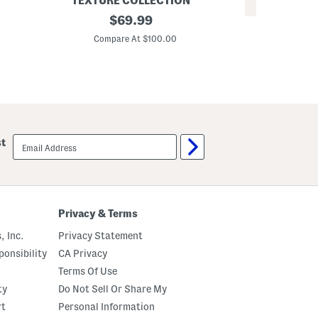
TEXTURE COLLECTION
REV
3
original
$
69.99
3
p
price:
p
c
Compare At $100.00
c
F
Co
P
l
l
o
a
r
i
a
d
l
C
C
o
o
m
m
email
f
st
f
sign
o
o
up
r
r
t
t
e
e
r
r
S
S
Privacy & Terms
e
e
t
t
, Inc.
Privacy Statement
onsibility
CA Privacy
Terms Of Use
ty
Do Not Sell Or Share My
rt
Personal Information