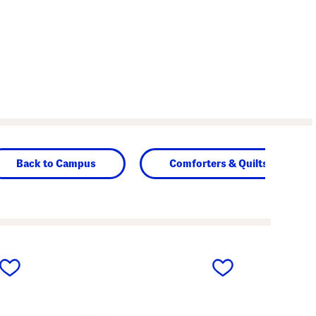
Back to Campus
Comforters & Quilts
next