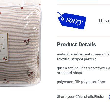
This i
Product Details
embroidered accents, seersuck
texture, striped pattern
queen set includes 1 comforter 
standard shams
polyester, fill: polyester fiber
Share your #MarshallsFinds: