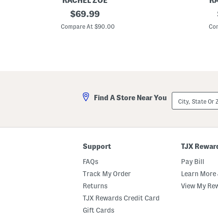
RACHEL ZOE
R
N
original
E
$
69.99
e
m
price:
e
b
Compare At $90.00
Com
d
r
l
o
e
i
p
d
o
e
i
r
n
e
t
d
B
B
City,
Find A Store Near You
o
o
State
u
w
Or
q
C
ZIP
u
o
Code
e
m
t
f
C
o
Support
TJX Rewar
o
r
m
t
FAQs
Pay Bill
f
e
o
r
Track My Order
Learn More 
r
S
Returns
View My Re
t
e
e
t
TJX Rewards Credit Card
r
S
Gift Cards
e