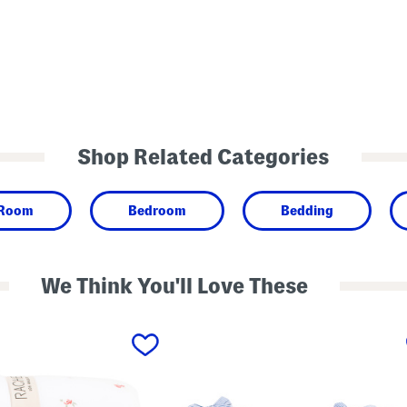
Shop Related Categories
 Room
Bedroom
Bedding
We Think You'll Love These