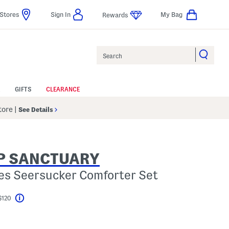
Stores
Sign In
My Bag
Rewards
Search
GIFTS
CLEARANCE
Store
|
See Details
P SANCTUARY
es Seersucker Comforter Set
$120
Help
l???
s Amount Help