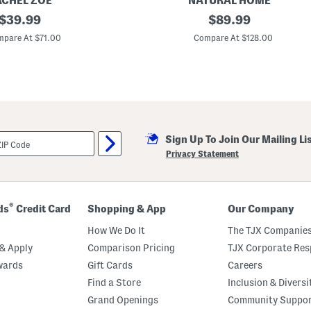
ACHEL ZOE
NATURAL HOME
original
2
original
$
39.99
$
89.99
6
price:
price:
0
pare At $71.00
Compare At $128.00
t
c
F
e
a
t
h
e
r
Sign Up To Join Our Mailing Li
A
n
Privacy Statement
d
D
o
w
n
®
ds
Credit Card
Shopping & App
Our Company
F
i
How We Do It
The TJX Companies
l
l
& Apply
Comparison Pricing
TJX Corporate Resp
L
wards
Gift Cards
Careers
u
x
Find a Store
Inclusion & Diversi
u
r
Grand Openings
Community Suppo
y