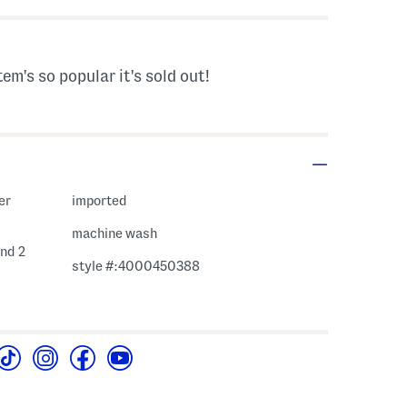
tem's so popular it's sold out!
er
imported
machine wash
and 2
style #:4000450388