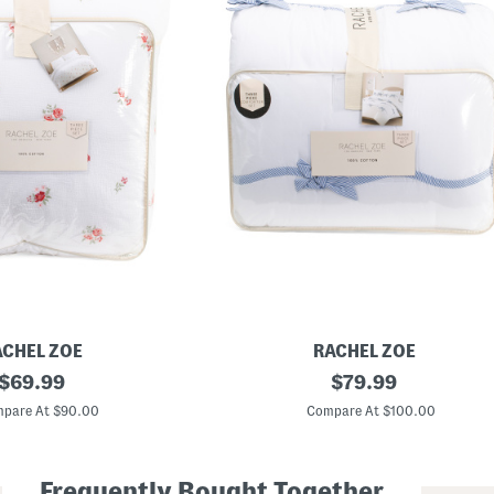
ACHEL ZOE
RACHEL ZOE
original
B
original
$
69.99
$
79.99
o
price:
price:
w
pare At $90.00
Compare At $100.00
s
C
o
m
Frequently Bought Together
f