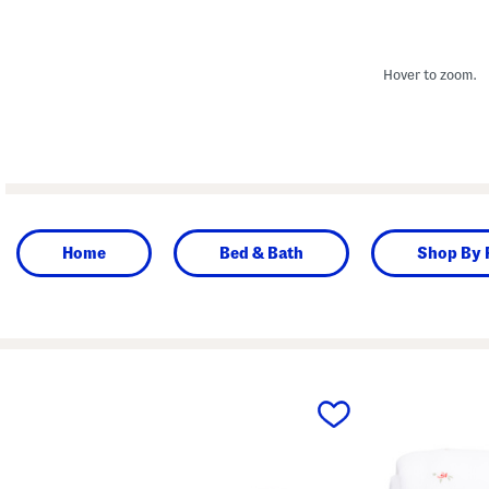
Hover to zoom.
Home
Bed & Bath
Shop By
prev