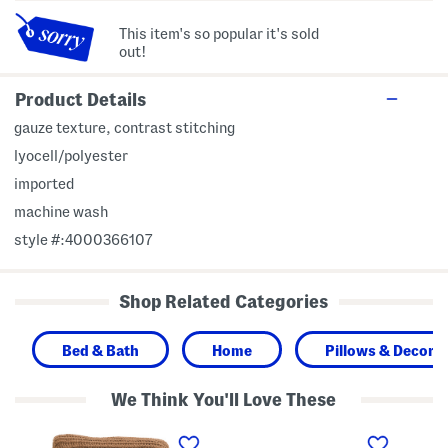
This item's so popular it's sold
out!
Product Details
gauze texture, contrast stitching
lyocell/polyester
imported
machine wash
style #:4000366107
Shop Related Categories
Bed & Bath
Home
Pillows & Decor
We Think You'll Love These
C
C
B
h
o
a