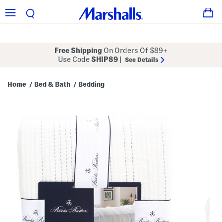
Free Shipping
On Orders Of $89+
Use Code
SHIP89
|
See Details
Home
Bed & Bath
Bedding
/
/