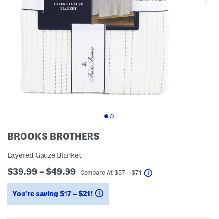
BROOKS BROTHERS
Layered Gauze Blanket
$39.99 – $49.99
help
Compare At
$
57 – $71
You’re saving $17 – $21!
help