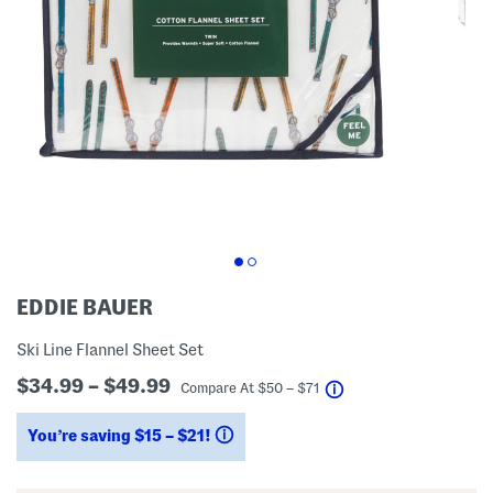
EDDIE BAUER
Ski Line Flannel Sheet Set
$34.99 – $49.99
help
Compare At
$
50 – $71
You’re saving $15 – $21!
help