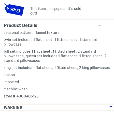
This item's so popular it's sold
out!
Product Details
seasonal pattern, flannel texture
twin set includes 1 flat sheet, 1 fitted sheet, 1 standard
pillowcase
full set includes 1 flat sheet, 1 fitted sheet, 2 standard
pillowcases, queen set includes 1 flat sheet, 1 fitted sheet, 2
standard pillowcases
king set includes 1 flat sheet, 1 fitted sheet, 2 king pillowcases
cotton
imported
machine wash
style #:4000405123
WARNING