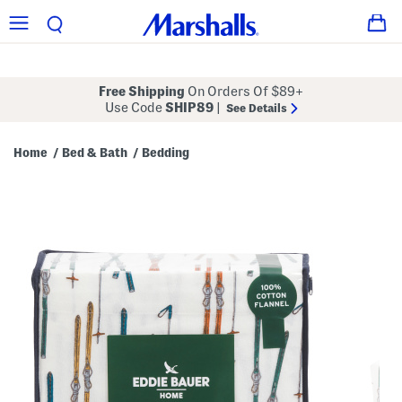
Free Shipping
On Orders Of $89+
Use Code
SHIP89
|
See Details
Home
Bed & Bath
Bedding
/
/