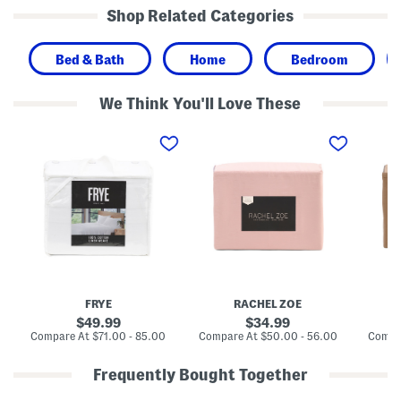
Shop Related Categories
Bed & Bath
Home
Bedroom
We Think You'll Love These
C
C
C
o
o
o
t
t
t
t
t
t
o
o
o
n
n
n
S
S
S
h
h
h
e
e
e
e
e
e
t
t
t
S
S
S
e
e
e
t
t
t
FRYE
RACHEL ZOE
W
i
original
original
49.99
34.99
t
price:
price:
compare
compare
Compare At
$71.00 - 85.00
Compare At
$50.00 - 56.00
Compa
h
at
at
L
price:
price:
i
Frequently Bought Together
n
e