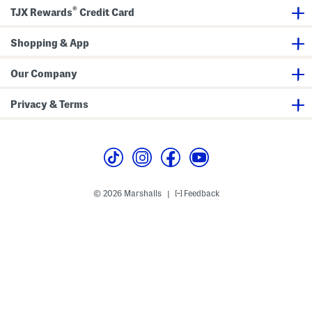
k
o
®
TJX Rewards
Credit Card
V
o
o
k
l
b
Shopping & App
u
o
m
o
e
k
2
Our Company
Privacy & Terms
© 2026 Marshalls
Feedback
|