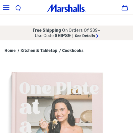
Free Shipping
On Orders Of $89+
Use Code
SHIP89
|
See Details
Home
Kitchen & Tabletop
Cookbooks
/
/