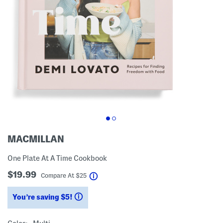
MACMILLAN
One Plate At A Time Cookbook
$19.99
help
Compare At
$
25
You’re saving $5!
help