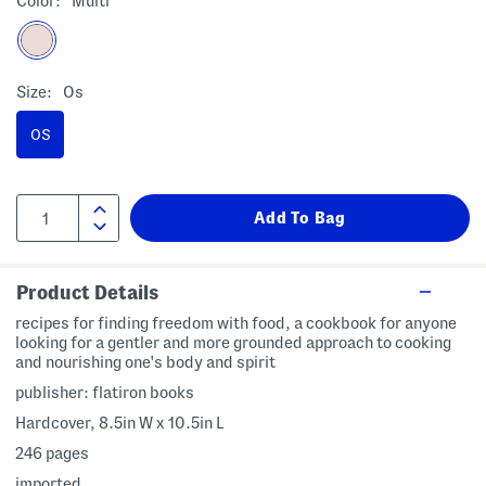
Color:
Multi
Size:
Os
OS
Product Details
recipes for finding freedom with food, a cookbook for anyone
looking for a gentler and more grounded approach to cooking
and nourishing one's body and spirit
publisher: flatiron books
Hardcover, 8.5in W x 10.5in L
246 pages
imported