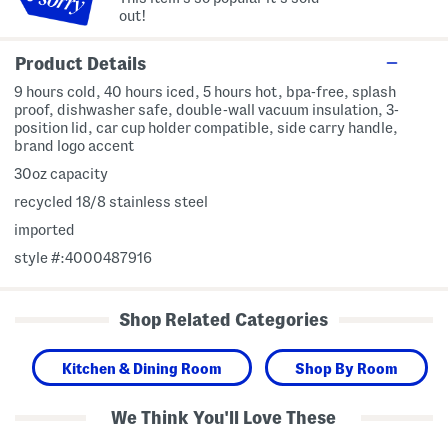
out!
Product Details
9 hours cold, 40 hours iced, 5 hours hot, bpa-free, splash
proof, dishwasher safe, double-wall vacuum insulation, 3-
position lid, car cup holder compatible, side carry handle,
brand logo accent
30oz capacity
recycled 18/8 stainless steel
imported
style #:4000487916
Shop Related Categories
Kitchen & Dining Room
Shop By Room
We Think You'll Love These