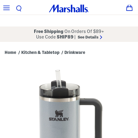
Free Shipping
On Orders Of $89+
Use Code
SHIP89
|
See Details
Home
Kitchen & Tabletop
Drinkware
/
/