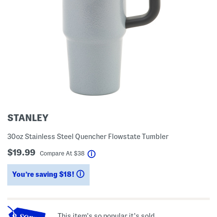
STANLEY
30oz Stainless Steel Quencher Flowstate Tumbler
$19.99
help
Compare At
$
38
You’re saving $18!
help
This item's so popular it's sold