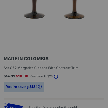
MADE IN COLOMBIA
Set Of 2 Margarita Glasses With Contrast Trim
$14.99
$10.00
help
Compare At
$
23
You’re saving $13!
help
This item's so popular it's sold