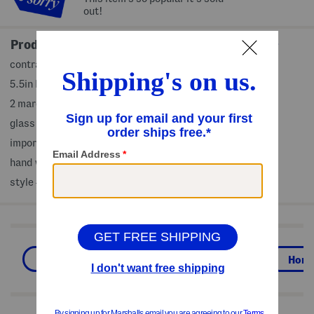
out!
Product Details
contrast trim, handmade
5.5in D x6.5in H
2 margarita glasses in set
glass
imported
hand wash
style #:4000445630
Shop Related Categories
Drinkware
Kitchen & Tabletop
Hom
We Think You'll Love These