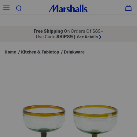
Free Shipping
On Orders Of $89+
Use Code
SHIP89
|
See Details
Home
Kitchen & Tabletop
Drinkware
/
/