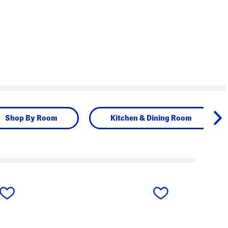
Shop By Room
Kitchen & Dining Room
next