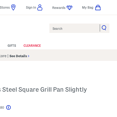
Stores
Sign In
My Bag
Rewards
Search
GIFTS
CLEARANCE
Store
|
See Details
s Steel Square Grill Pan Slightly
$80
Help
l???