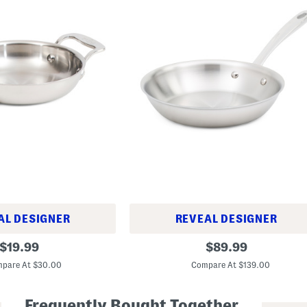
AL DESIGNER
REVEAL DESIGNER
8
original
original
$
19.99
$
89.99
.
price:
price:
5
pare At $30.00
Compare At $139.00
i
n
T
Frequently Bought Together
r