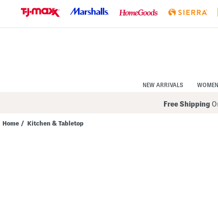
Skip
to
Navigation
Skip
to
Main
Content
NEW ARRIVALS
WOME
Free Shipping
On
Home
/
Kitchen & Tabletop