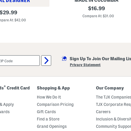
MADE IN COLOMBIA
AL DESIGNER
a
C
original
n
$
16.99
original
o
S
$
29.99
price:
n
l
Compare At $31.00
price:
t
i
pare At $42.00
r
g
a
h
s
t
t
l
R
y
i
B
n
l
g
e
Sign Up To Join Our Mailing Li
s
m
P
i
Privacy Statement
i
s
t
h
c
e
h
d
e
®
ds
Credit Card
Shopping & App
Our Company
r
How We Do It
The TJX Companies
& Apply
Comparison Pricing
TJX Corporate Resp
wards
Gift Cards
Careers
Find a Store
Inclusion & Diversi
Grand Openings
Community Suppo