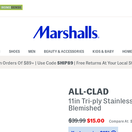
N
SHOES
MEN
BEAUTY & ACCESSORIES
KIDS & BABY
HOME
 Orders Of $89+
|
Use Code
SHIP89
| Free Returns At Your Local 
ALL-CLAD
11in Tri-ply Stainles
Blemished
???
???
$39.99
$15.00
Compare At 
ada.originalPriceLabel???
ada.newPriceLabe