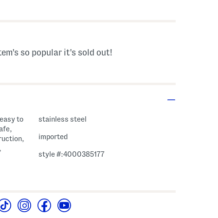
s Amount Help
tem's so popular it's sold out!
 easy to
stainless steel
afe,
imported
ruction,
,
style #:4000385177