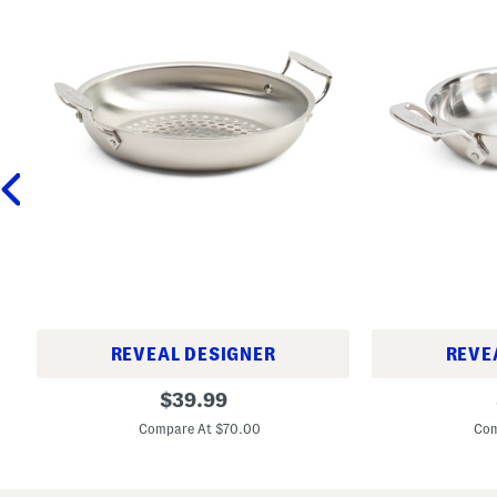
REVEAL DESIGNER
REVE
1
6
original
$
39.99
1
i
price:
i
n
Compare At $70.00
Com
n
T
T
r
r
i
i
-