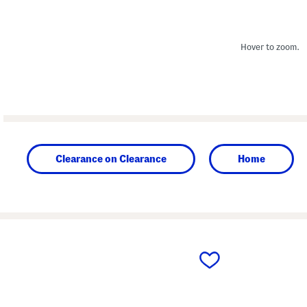
Hover to zoom.
Clearance on Clearance
Home
prev