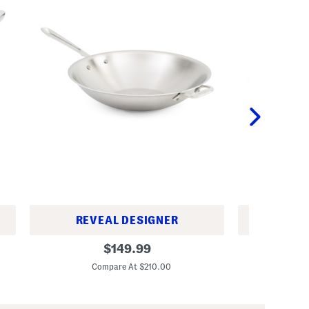
REVEAL DESIGNER
REV
M
M
original
$
149.99
a
a
price:
d
d
Compare At $210.00
Co
e
e
I
I
n
n
U
U