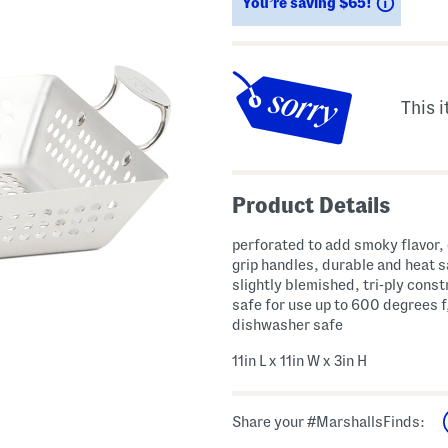
Saving
You’re saving $65!
This i
Product Details
perforated to add smoky flavor,
grip handles, durable and heat s
slightly blemished, tri-ply const
safe for use up to 600 degrees f
dishwasher safe
11in L x 11in W x 3in H
Share your #MarshallsFinds: