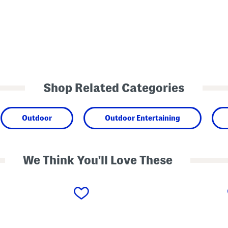
Shop Related Categories
Outdoor
Outdoor Entertaining
We Think You'll Love These