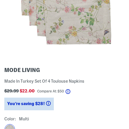
MODE LIVING
Made In Turkey Set Of 4 Toulouse Napkins
$29.99
$22.00
help
Compare At
$
50
You’re saving $28!
help
Color:
Multi