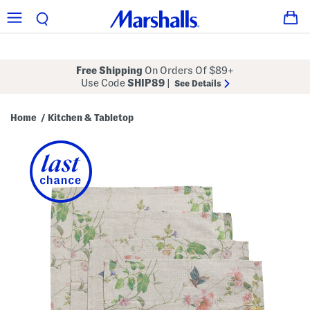
Free Shipping
On Orders Of $89+
Use Code
SHIP89
|
See Details
Home
Kitchen & Tabletop
/