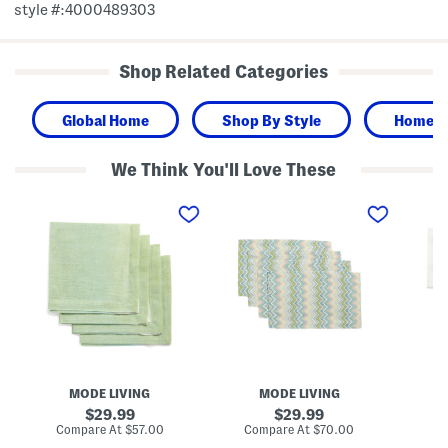
style #:4000489303
Shop Related Categories
Global Home
Shop By Style
Home
We Think You'll Love These
M
M
S
a
a
e
d
d
t
e
e
O
I
I
f
n
n
4
T
T
B
u
u
o
r
r
r
k
k
a
e
e
B
y
y
o
4
S
r
p
e
a
MODE LIVING
MODE LIVING
k
t
N
L
O
a
original
original
29.99
29.99
i
f
p
price:
price:
compare
compare
Compare At
$57.00
Compare At
$70.00
Co
n
4
k
at
at