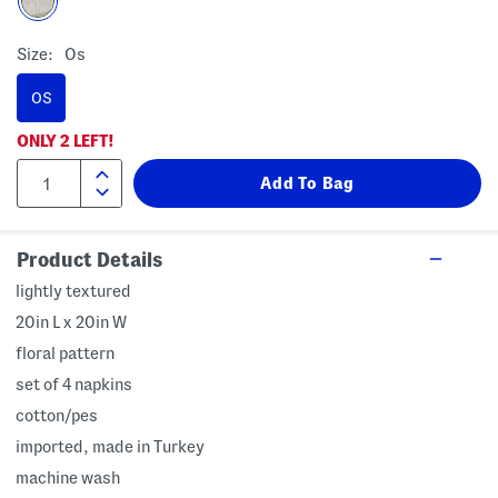
Size:
Os
OS
ONLY
2
LEFT!
Product Details
lightly textured
20in L x 20in W
floral pattern
set of 4 napkins
cotton/pes
imported, made in Turkey
machine wash