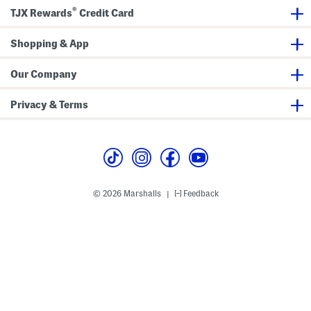
d
®
P
TJX Rewards
Credit Card
l
a
t
Shopping & App
e
Our Company
Privacy & Terms
© 2026 Marshalls
Feedback
|