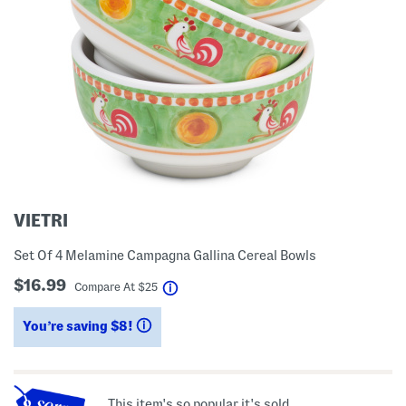
VIETRI
Set Of 4 Melamine Campagna Gallina Cereal Bowls
$16.99
help
Compare At
$
25
You’re saving $8!
help
This item's so popular it's sold