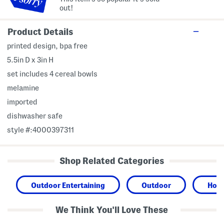
out!
Product Details
printed design, bpa free
5.5in D x 3in H
set includes 4 cereal bowls
melamine
imported
dishwasher safe
style #:4000397311
Shop Related Categories
Outdoor Entertaining
Outdoor
Hom
We Think You'll Love These