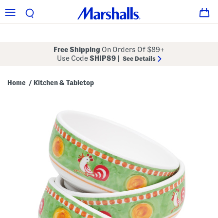
Free Shipping
On Orders Of $89+
Use Code
SHIP89
|
See Details
Home
Kitchen & Tabletop
/