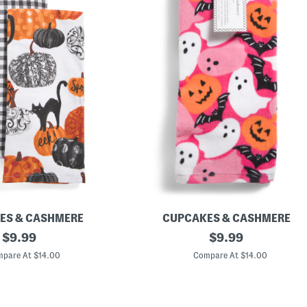
ES & CASHMERE
CUPCAKES & CASHMERE
original
S
original
$
9.99
$
9.99
e
price:
price:
t
pare At $14.00
Compare At $14.00
O
f
3
N
e