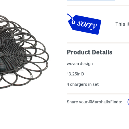
This i
Product Details
woven design
13.25in D
4 chargers in set
Share your #MarshallsFinds: