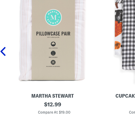
MARTHA STEWART
CUPCAK
2
original
S
$
12.99
p
e
price:
c
t
Compare At $19.00
Com
C
O
o
f
t
3
t
A
o
n