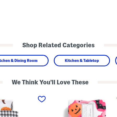
Shop Related Categories
tchen & Dining Room
Kitchen & Tabletop
We Think You'll Love These