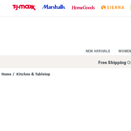
Skip
to
Navigation
Skip
to
Main
Content
NEW ARRIVALS
WOME
Free Shipping
On
Home
/
Kitchen & Tabletop