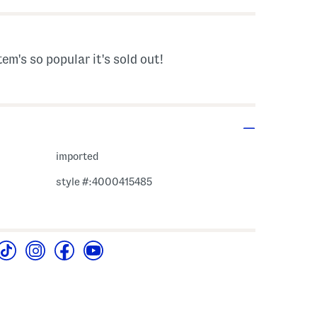
tem's so popular it's sold out!
imported
style #:4000415485