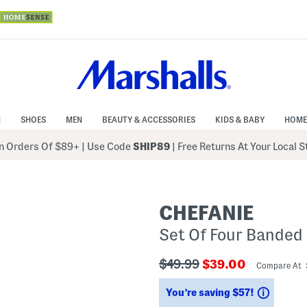
N
SHOES
MEN
BEAUTY & ACCESSORIES
KIDS & BABY
HOME
 Orders Of $89+
|
Use Code
SHIP89
| Free Returns At Your Local 
CHEFANIE
Set Of Four Banded
???
???
$49.99
$39.00
Compare At
ada.originalPriceLabel???
ada.newPriceLabe
Saving
You’re saving $57!