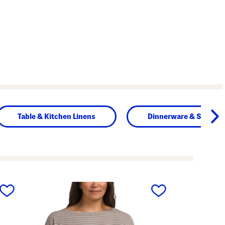
Table & Kitchen Linens
Dinnerware & Servew
next