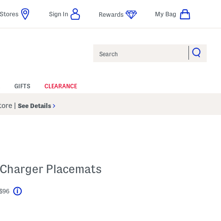
Stores
Sign In
My Bag
Rewards
Search
GIFTS
CLEARANCE
Store
|
See Details
 Charger Placemats
 $96
Help
l???
s Amount Help