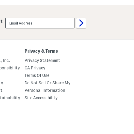
p
p
e
e
d
d
B
B
email
st
a
a
sign
n
n
up
d
d
e
e
d
d
B
B
o
o
Privacy & Terms
t
t
t
t
, Inc.
Privacy Statement
o
o
m
m
onsibility
CA Privacy
T
T
Terms Of Use
o
o
p
p
ty
Do Not Sell Or Share My
rt
Personal Information
tainability
Site Accessibility