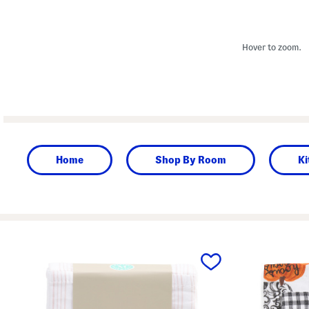
Hover to zoom.
Home
Shop By Room
Ki
prev