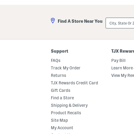
n
d
P
e
e
r
r
s
City,
Find A Store Near You
c
P
State
a
a
Or
l
t
ZIP
e
t
Code
S
e
t
r
r
n
Support
TJX Rewar
i
P
p
u
FAQs
Pay Bill
e
m
d
p
Track My Order
Learn More 
P
k
Returns
View My Re
i
i
l
n
TJX Rewards Credit Card
l
s
o
K
Gift Cards
w
i
Find a Store
c
t
a
c
Shipping & Delivery
s
h
e
e
Product Recalls
S
n
Site Map
e
T
t
o
My Account
w
e