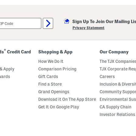
g
a
t
i
Sign Up To Join Our Mailing Li
v
e
Privacy Statement
S
p
a
c
e
®
ds
Credit Card
Shopping & App
Our Company
H
a
How We Do It
The TJX Companies
l
l
& Apply
Comparison Pricing
TJX Corporate Resp
o
wards
Gift Cards
Careers
w
e
Find a Store
Inclusion & Diversi
e
n
Grand Openings
Community Suppo
T
Download it On The App Store
Environmental Sus
o
s
Get It On Google Play
CA Supply Chain
s
K
Investor Relations
i
t
c
h
e