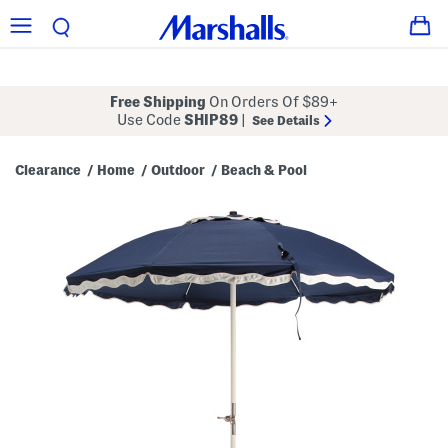
Free Shipping
On Orders Of $89+
Use Code
SHIP89
|
See Details
Clearance
Home
Outdoor
Beach & Pool
/
/
/