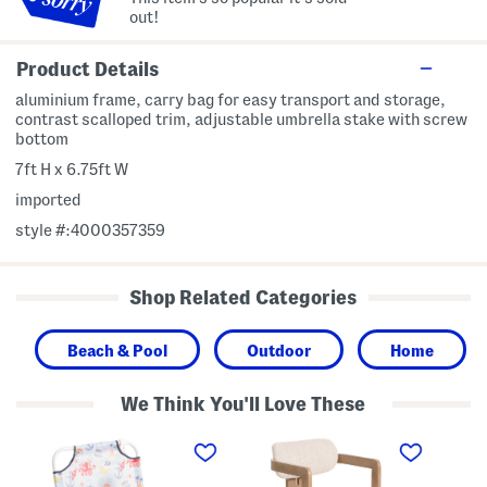
out!
Product Details
aluminium frame, carry bag for easy transport and storage,
contrast scalloped trim, adjustable umbrella stake with screw
bottom
7ft H x 6.75ft W
imported
style #:4000357359
Shop Related Categories
Beach & Pool
Outdoor
Home
We Think You'll Love These
1
2
1
8
1
6
x
x
i
2
3
n