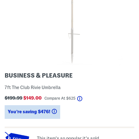
BUSINESS & PLEASURE
7ft The Club Rivie Umbrella
$199.99
$149.00
help
Compare At
$
625
You’re saving $476!
help
This item's so popular it's sold