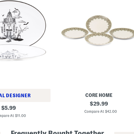
CORE HOME
AL DESIGNER
S
original
$
29.99
original
e
$
5.99
price:
t
Compare At $42.00
price:
O
pare At $11.00
f
4
P
Frequently Bought Together
o