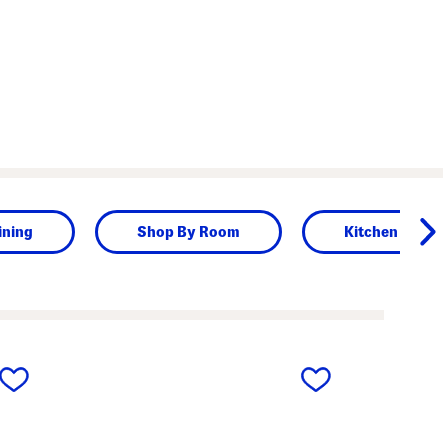
ining
Shop By Room
Kitchen & Din
next