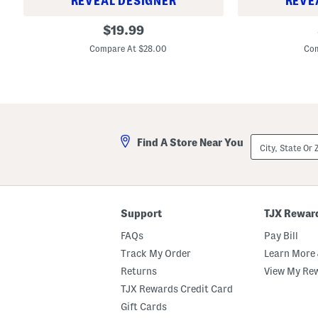
REVEAL DESIGNER
REVE
S
S
original
$
19.99
e
e
price:
t
t
Compare At $28.00
Com
O
O
f
f
4
4
M
M
e
e
l
l
a
a
m
m
City,
i
i
Find A Store Near You
State
n
n
Or
e
e
ZIP
C
C
Code
a
a
m
m
p
p
Support
TJX Rewar
a
a
g
g
FAQs
Pay Bill
n
n
a
a
Track My Order
Learn More 
G
G
a
a
Returns
View My Re
l
l
TJX Rewards Credit Card
l
l
i
i
Gift Cards
n
n