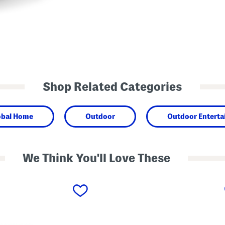
Shop Related Categories
obal Home
Outdoor
Outdoor Enterta
We Think You'll Love These