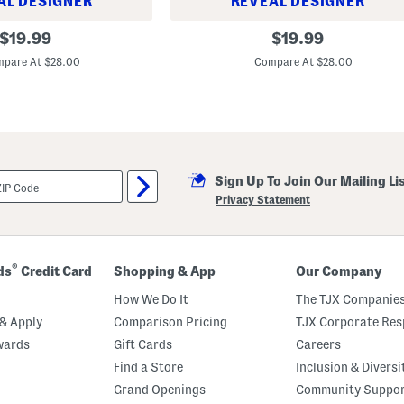
AL DESIGNER
REVEAL DESIGNER
S
original
original
$
19.99
$
19.99
e
price:
price:
t
pare At $28.00
Compare At $28.00
O
f
4
M
e
l
a
m
i
Sign Up To Join Our Mailing Li
n
Privacy Statement
e
C
a
m
p
®
ds
Credit Card
Shopping & App
Our Company
a
g
How We Do It
The TJX Companies
n
a
& Apply
Comparison Pricing
TJX Corporate Resp
U
c
wards
Gift Cards
Careers
c
Find a Store
Inclusion & Diversi
e
l
Grand Openings
Community Suppo
l