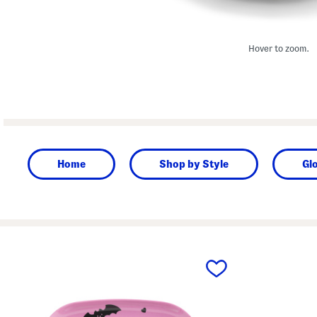
Hover to zoom.
Home
Shop by Style
Gl
prev