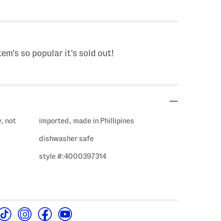
s Amount Help
tem's so popular it's sold out!
, not
imported, made in Phillipines
dishwasher safe
style #:4000397314