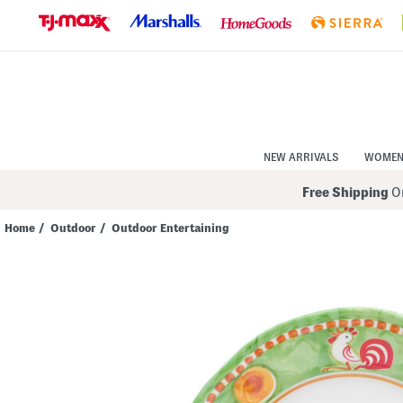
Skip
to
Navigation
Skip
to
Main
Content
NEW ARRIVALS
WOME
Free Shipping
On
Home
/
Outdoor
/
Outdoor Entertaining