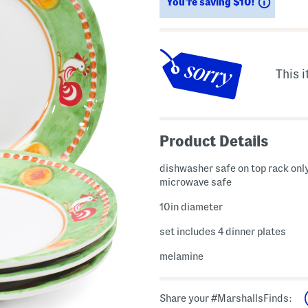
Saving
You’re saving $10!
This i
Product Details
dishwasher safe on top rack only
microwave safe
10in diameter
set includes 4 dinner plates
melamine
Share your #MarshallsFinds: