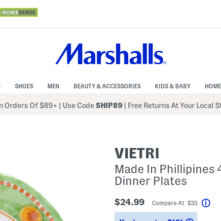
N
SHOES
MEN
BEAUTY & ACCESSORIES
KIDS & BABY
HOME
 Orders Of $89+
|
Use Code
SHIP89
| Free Returns At Your Local 
VIETRI
Made In Phillipines
Dinner Plates
$24.99
Compare At $35
Hel