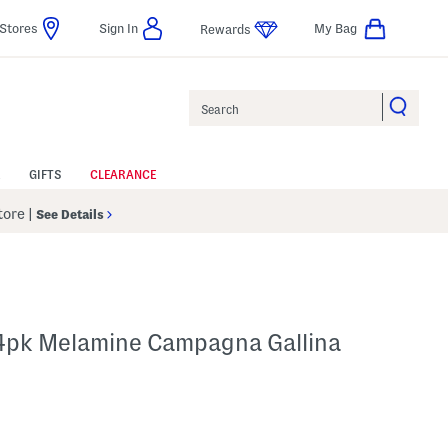
Stores
Sign In
My Bag
Rewards
Search
GIFTS
CLEARANCE
Store
|
See Details
 4pk Melamine Campagna Gallina
p