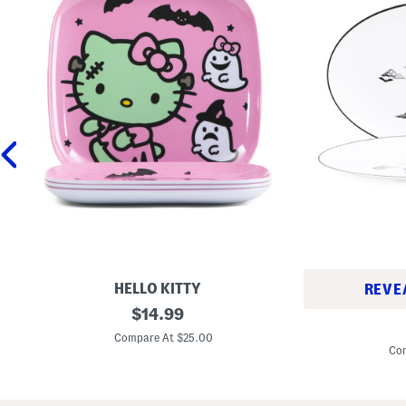
HELLO KITTY
REVE
S
original
$
14.99
S
e
price:
e
t
Compare At $25.00
t
O
Com
O
f
f
4
2
F
H
r