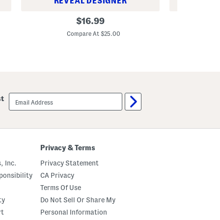
REVEAL DESIGNER
REV
4
S
original
$
16.99
p
e
price:
k
t
Compare At $25.00
C
M
O
e
f
l
6
a
B
m
o
i
n
n
e
e
C
email
C
h
st
sign
a
i
up
m
n
p
a
a
T
g
a
n
r
Privacy & Terms
a
t
U
a
, Inc.
Privacy Statement
c
n
c
F
onsibility
CA Privacy
e
r
l
u
Terms Of Use
l
i
ty
Do Not Sell Or Share My
o
t
C
B
rt
Personal Information
e
o