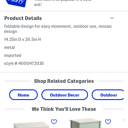
out!
Product Details
foldable design for easy movement, outdoor use, mosaic
design
14.25in D x 26.5in H
metal
imported
style #:4000472035
Shop Related Categories
Home
Outdoor Decor
Outdoor
We Think You'll Love These
2
2
2
2
0
0
x
x
x