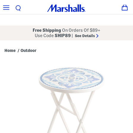
Free Shipping
On Orders Of $89+
Use Code
SHIP89
|
See Details
Home
Outdoor
/