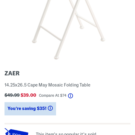
ZAER
14.25x26.5 Cape May Mosaic Folding Table
$49.99
$39.00
help
Compare At
$
74
You’re saving $35!
help
This item's so popular it's sold