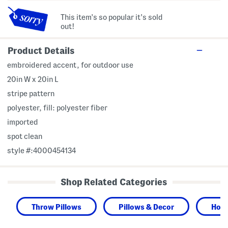
This item's so popular it's sold
out!
Product Details
embroidered accent, for outdoor use
20in W x 20in L
stripe pattern
polyester, fill: polyester fiber
imported
spot clean
style #:4000454134
Shop Related Categories
Throw Pillows
Pillows & Decor
Hom