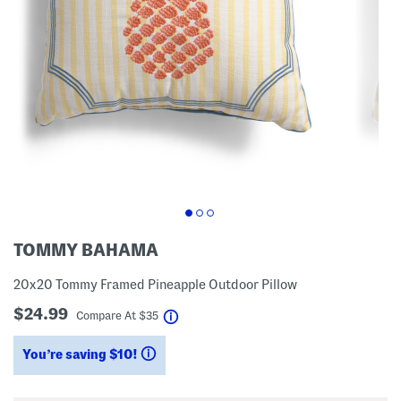
TOMMY BAHAMA
20x20 Tommy Framed Pineapple Outdoor Pillow
$24.99
help
Compare At
$
35
You’re saving $10!
help