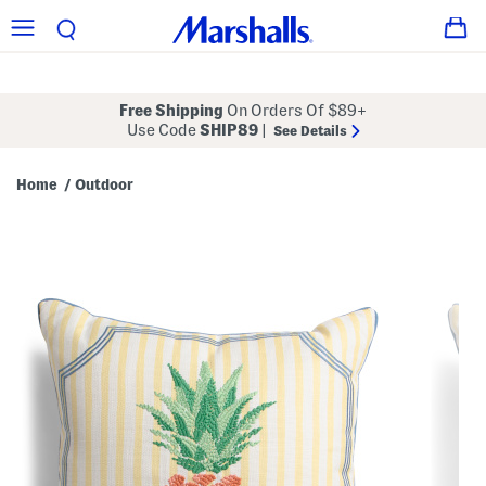
Free Shipping
On Orders Of $89+
Use Code
SHIP89
|
See Details
Home
Outdoor
/