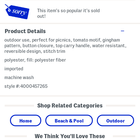
This item's so popular it's sold
out!
Product Details
outdoor use, perfect for picnics, tomato motif, gingham
pattern, button closure, top carry handle, water resistant,
reversible design, stitch trim
polyester, fill: polyester fiber
imported
machine wash
style #:4000457265
Shop Related Categories
Home
Beach & Pool
Outdoor
We Think You'll Love These