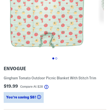
ENVOGUE
Gingham Tomato Outdoor Picnic Blanket With Stitch Trim
$19.99
help
Compare At
$
28
You’re saving $8!
help