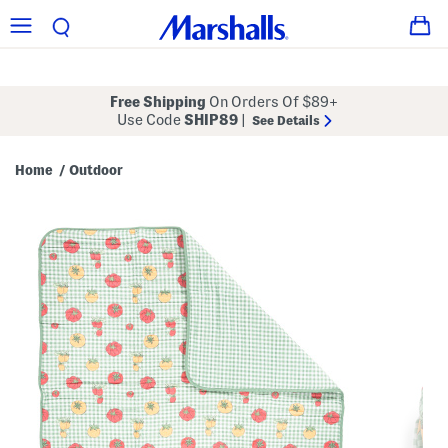
Free Shipping
On Orders Of $89+
Use Code
SHIP89
|
See Details
Home
Outdoor
/