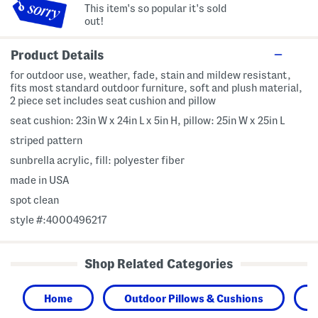
This item's so popular it's sold
out!
Product Details
for outdoor use, weather, fade, stain and mildew resistant,
fits most standard outdoor furniture, soft and plush material,
2 piece set includes seat cushion and pillow
seat cushion: 23in W x 24in L x 5in H, pillow: 25in W x 25in L
striped pattern
sunbrella acrylic, fill: polyester fiber
made in USA
spot clean
style #:4000496217
Shop Related Categories
Home
Outdoor Pillows & Cushions