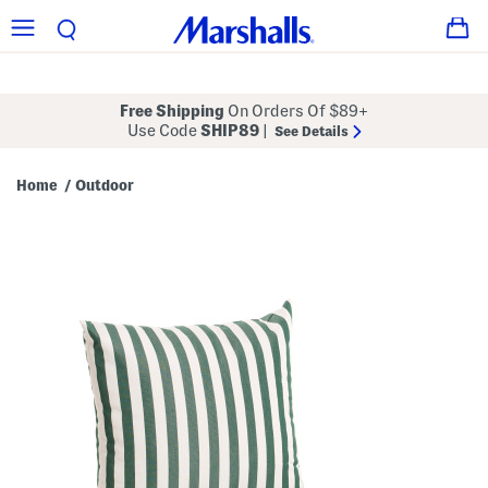
Free Shipping
On Orders Of $89+
Use Code
SHIP89
|
See Details
Home
Outdoor
/