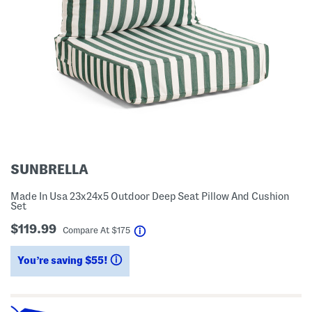
SUNBRELLA
Made In Usa 23x24x5 Outdoor Deep Seat Pillow And Cushion
Set
$119.99
help
Compare At
$
175
You’re saving $55!
help