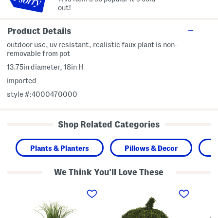
out!
Product Details
outdoor use, uv resistant, realistic faux plant is non-
removable from pot
13.75in diameter, 18in H
imported
style #:4000470000
Shop Related Categories
Plants & Planters
Pillows & Decor
H
We Think You'll Love These
2
1
1
9
8
2
i
i
x
n
n
1
F
B
3