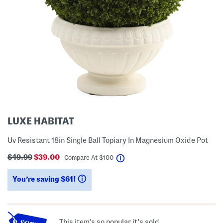
LUXE HABITAT
Uv Resistant 18in Single Ball Topiary In Magnesium Oxide Pot
$49.99
$39.00
help
Compare At
$
100
You’re saving $61!
help
This item's so popular it's sold