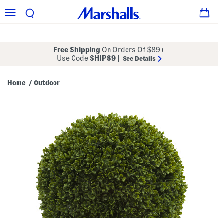
Free Shipping
On Orders Of $89+
Use Code
SHIP89
|
See Details
Home
Outdoor
/