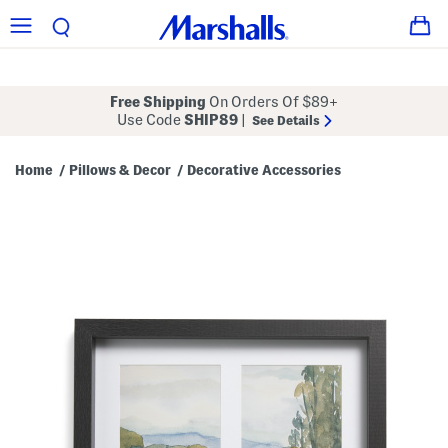
Free Shipping
On Orders Of $89+
Use Code
SHIP89
|
See Details
Home
Pillows & Decor
Decorative Accessories
/
/