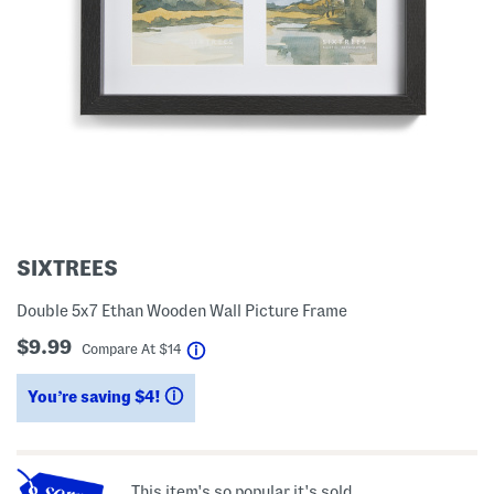
SIXTREES
Double 5x7 Ethan Wooden Wall Picture Frame
$9.99
help
Compare At
$
14
You’re saving $4!
help
This item's so popular it's sold