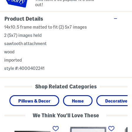
out!
Product Details
14x10.5 frame matted to fit (2) 5x7 images
2 (5x7) images held
sawtooth attachment
wood
imported
style #:4000402241
Shop Related Categories
Pillows & Decor
Home
Decorative A
We Think You'll Love These
2
1
1
4
6
6