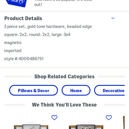
out!
Product Details
3 piece set, gold tone hardware, beaded edge
square: 2x2, round: 2x2, large: 3x4
magnetic
imported
style #:4000486751
Shop Related Categories
Pillows & Decor
Home
Decorative A
We Think You'll Love These
3
3
5
p
p
x
c
k
7
1
1
M