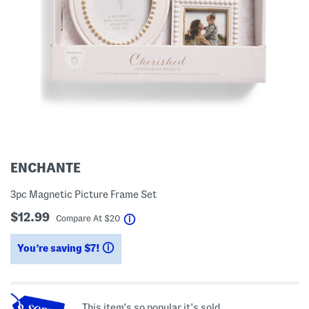
ENCHANTE
3pc Magnetic Picture Frame Set
$12.99
help
Compare At
$
20
You’re saving $7!
help
This item's so popular it's sold