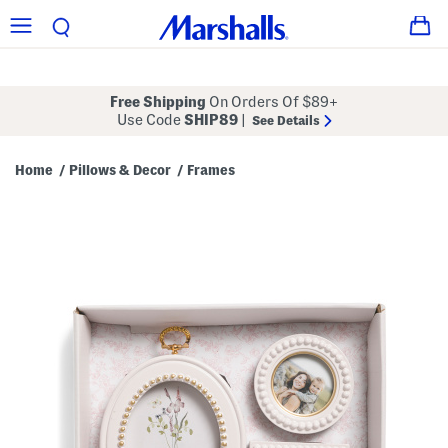
Free Shipping
On Orders Of $89+
Use Code
SHIP89
|
See Details
Home
Pillows & Decor
Frames
/
/