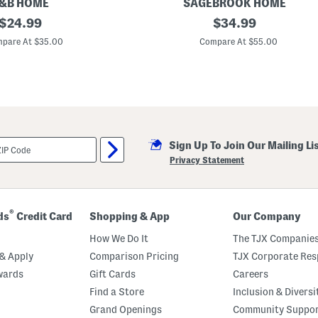
s
&B HOME
SAGEBROOK HOME
e
original
1
original
$
24.99
$
34.99
2
price:
price:
.
pare At $35.00
Compare At $55.00
5
i
n
I
n
d
o
o
r
Sign Up To Join Our Mailing Li
O
u
Privacy Statement
t
d
o
o
r
®
ds
Credit Card
Shopping & App
Our Company
T
e
How We Do It
The TJX Companies
x
t
& Apply
Comparison Pricing
TJX Corporate Resp
u
wards
Gift Cards
Careers
r
e
Find a Store
Inclusion & Diversi
d
S
Grand Openings
Community Suppo
t