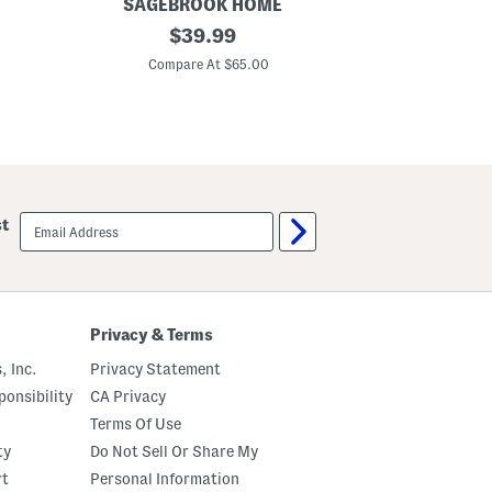
SAGEBROOK HOME
SAG
S
original
S
$
39.99
e
e
price:
t
t
Compare At $65.00
C
O
O
f
f
2
2
T
F
e
l
x
o
t
w
u
e
r
r
email
st
e
P
sign
d
o
up
S
w
t
e
o
r
n
I
e
n
Privacy & Terms
w
d
a
o
, Inc.
Privacy Statement
r
o
e
r
onsibility
CA Privacy
J
P
Terms Of Use
u
l
g
a
ty
Do Not Sell Or Share My
P
n
l
t
rt
Personal Information
a
e