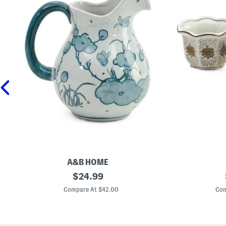
A&B HOME
9
original
3
$
24.99
i
p
price:
n
c
Compare At $42.00
Com
C
C
e
e
r
r
a
a