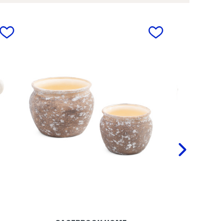
.
l
5
e
i
t
n
o
next
C
n
e
P
r
l
a
a
m
n
i
t
c
e
R
r
o
u
n
d
A
b
s
t
r
a
c
t
V
a
s
e