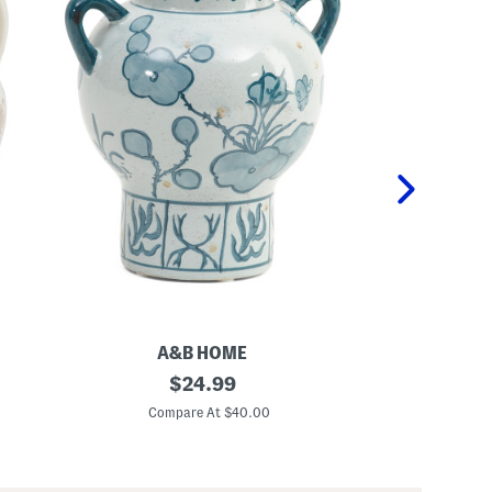
A&B HOME
8
original
1
$
24.99
.
2
price:
5
i
Compare At $40.00
C
x
n
7
S
x
k
9
e