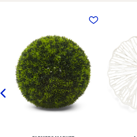
m
m
i
i
c
c
F
F
prev
l
l
o
o
r
r
a
a
l
l
P
P
i
l
t
a
c
n
h
t
e
e
r
r
V
S
a
e
s
t
e
W
i
t
h
W
a
v
y
E
d
g