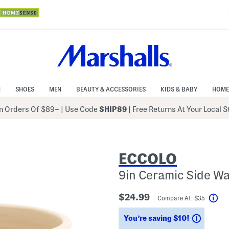
N
SHOES
MEN
BEAUTY & ACCESSORIES
KIDS & BABY
HOME
 Orders Of $89+
|
Use Code
SHIP89
| Free Returns At Your Local 
ECCOLO
9in Ceramic Side Wa
$24.99
Compare At $35
Hel
Saving
You’re saving $10!