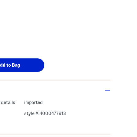
 details
imported
style #:4000477913