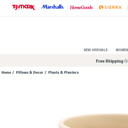
Skip
to
Navigation
Skip
to
Main
Content
NEW ARRIVALS
WOME
Free Shipping
On
Home
/
Pillows & Decor
/
Plants & Planters