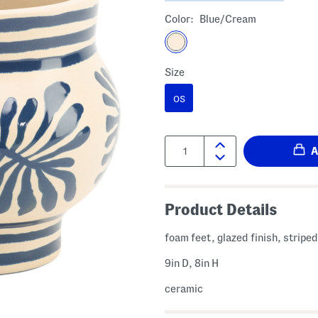
Color:
Blue/cream
Size
OS
Quantity:
Product Details
foam feet, glazed finish, striped
9in D, 8in H
ceramic