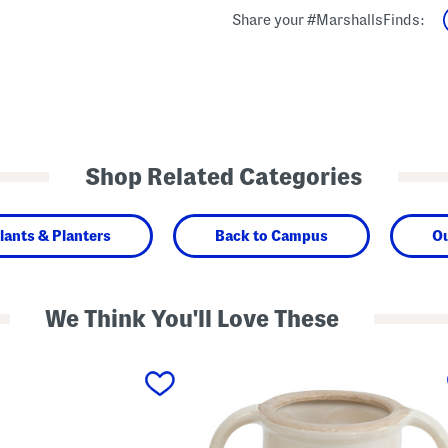
Share your #MarshallsFinds:
Shop Related Categories
lants & Planters
Back to Campus
O
We Think You'll Love These