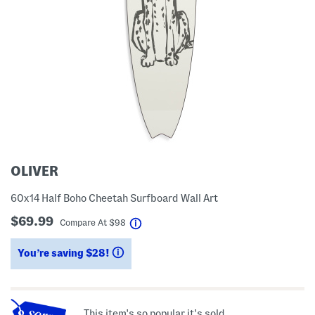
OLIVER
60x14 Half Boho Cheetah Surfboard Wall Art
$69.99
help
Compare At
$
98
You’re saving $28!
help
This item's so popular it's sold