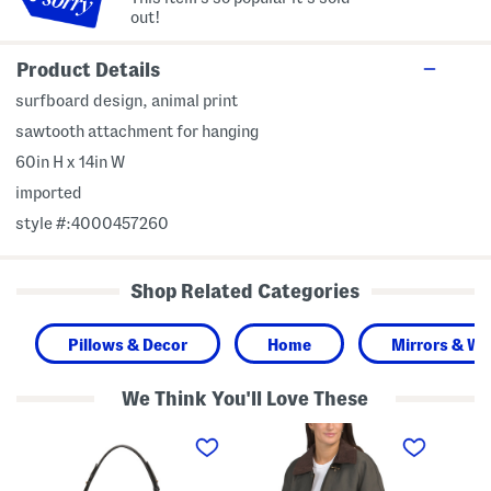
out!
Product Details
surfboard design, animal print
sawtooth attachment for hanging
60in H x 14in W
imported
style #:4000457260
Shop Related Categories
Pillows & Decor
Home
Mirrors & Wal
We Think You'll Love These
L
T
S
e
a
l
a
y
e
t
l
e