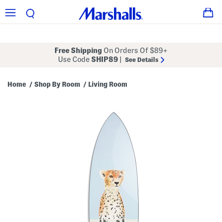
Free Shipping
On Orders Of $89+
Use Code
SHIP89
|
See Details
Home
Shop By Room
Living Room
/
/